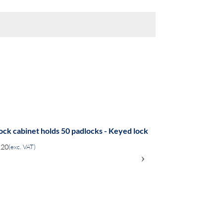
ock cabinet holds 50 padlocks - Keyed lock
.20
(exc. VAT)
›
ADD
TO
COMPARE