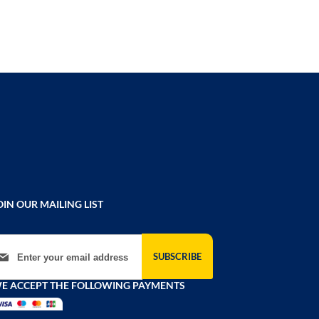
OIN OUR MAILING LIST
gn Up for Our Newsletter:
SUBSCRIBE
E ACCEPT THE FOLLOWING PAYMENTS