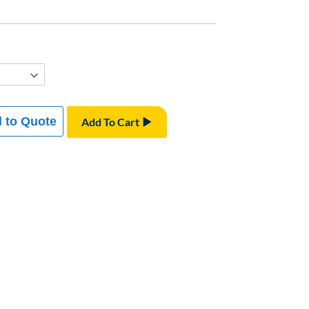
 to Quote
Add To Cart