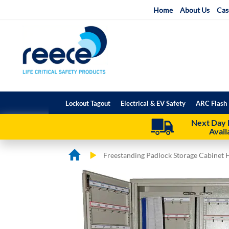
Skip
Home
About Us
Cas
to
Content
Lockout Tagout
Electrical & EV Safety
ARC Flash 
Next Day 
Avail
Freestanding Padlock Storage Cabinet 
Skip
Skip
to
to
the
the
end
beginning
of
of
the
the