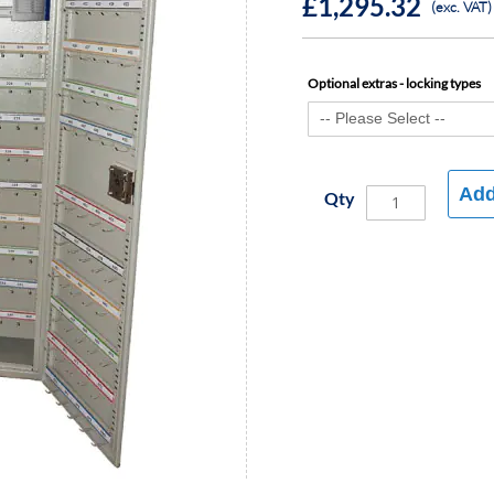
£1,295.32
(exc. VAT)
Optional extras - locking types
Add
Qty