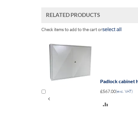
RELATED PRODUCTS
Check items to add to the cart or
select all
ocks - Keyed lock
Padlock cabinet h
£567.00
(exc. VAT)
‹
ADD
TO
COMPARE