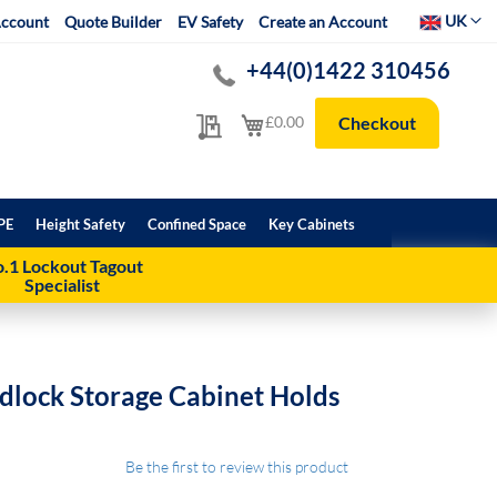
Select Websit
UK
ccount
Quote Builder
EV Safety
Create an Account
+44(0)1422 310456
My Quote
My Cart
£0.00
Checkout
PE
Height Safety
Confined Space
Key Cabinets
.1 Lockout Tagout
Specialist
dlock Storage Cabinet Holds
Be the first to review this product