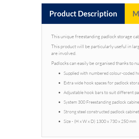
Product Description
M
This unique freestanding padlock storage cab
This product will be particularly useful in l
are involved.
Padlocks can easily be organised thanks to 
Supplied with numbered colour-coded hook
Extra wide hook spaces for padlock stor
Adjustable hook bars to suit different pa
System 300 Freestanding padlock cabin
Strong steel constructed padlock cabine
Size - (H x W x D) 1300 x 730 x 250 mm