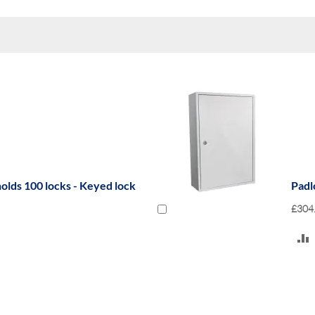
olds 100 locks - Keyed lock
Padl
£304