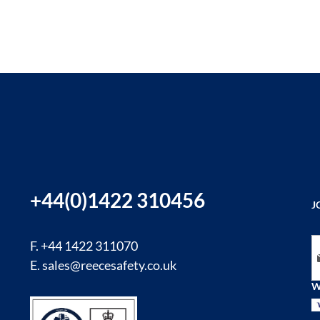
+44(0)1422 310456
J
Si
F. +44 1422 311070
E.
sales@reecesafety.co.uk
W