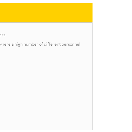
cks.
d where a high number of different personnel