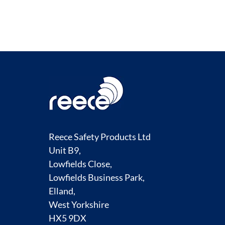
Reece Safety Products Ltd
Unit B9,
Lowfields Close,
Lowfields Business Park,
Elland,
West Yorkshire
HX5 9DX