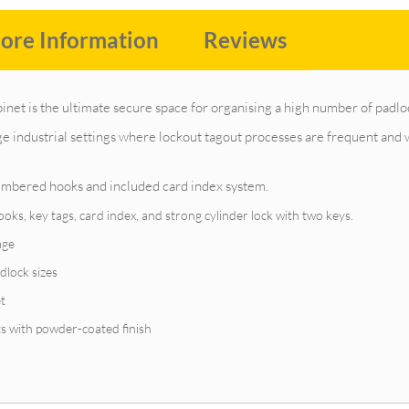
ore Information
Reviews
inet is the ultimate secure space for organising a high number of padlo
arge industrial settings where lockout tagout processes are frequent an
numbered hooks and included card index system.
s, key tags, card index, and strong cylinder lock with two keys.
age
dlock sizes
et
ts with powder-coated finish