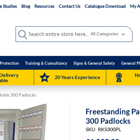
e Studies
Blog
Resources
Contact Us
Catalogue Download
My A
Search
Search
Protection
Training & Consultancy
Signs & General Safety
General P
Delivery
No
20 Years Experience
able
Holds 300 Padlocks
Freestanding Pa
300 Padlocks
SKU
RKS300PL