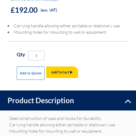
£192.00
(exc. VAT)
Carrying handle allowing either portable or stationary use.
Mounting holes for mounting to wall or equipment.
Qty
Add To Cart
Add to Quote
Product Description
Steel construction of case and hooks for durability.
Carrying handle allowing either portable or stationary use.
Mounting holes for mounting to wall or equipment.