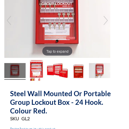
end
beginning
of
of
the
the
images
images
gallery
gallery
Tap to expand
Steel Wall Mounted Or Portable
Group Lockout Box - 24 Hook.
Colour Red.
SKU
GL2
Be the first to review this product