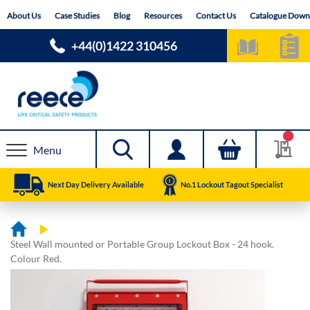
Skip
About Us
Case Studies
Blog
Resources
Contact Us
Catalogue Down
to
Content
+44(0)1422 310456
Menu
Next Day Delivery Available
No.1 Lockout Tagout Specialist
Steel Wall mounted or Portable Group Lockout Box - 24 hook.
Colour Red.
Skip
Skip
to
to
the
the