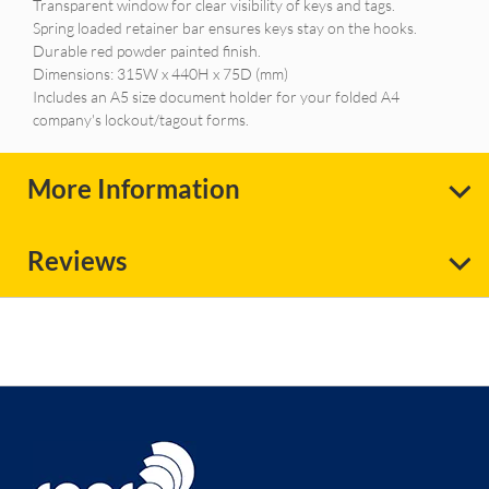
Transparent window for clear visibility of keys and tags.
Spring loaded retainer bar ensures keys stay on the hooks.
Durable red powder painted finish.
Dimensions: 315W x 440H x 75D (mm)
Includes an A5 size document holder for your folded A4
company's lockout/tagout forms.
More Information
Reviews