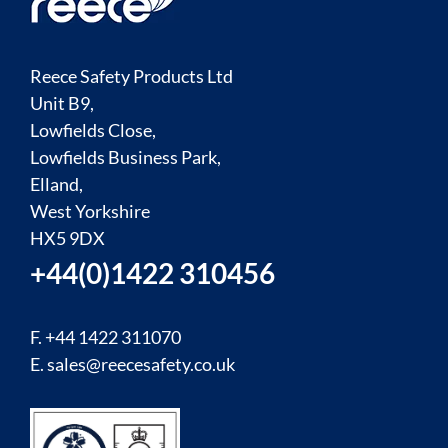
Reece Safety Products Ltd
Unit B9,
Lowfields Close,
Lowfields Business Park,
Elland,
West Yorkshire
HX5 9DX
+44(0)1422 310456
F. +44 1422 311070
E.
sales@reecesafety.co.uk