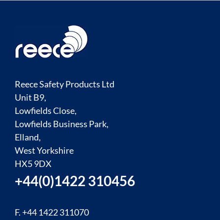
Reece Safety Products Ltd
Unit B9,
Lowfields Close,
Lowfields Business Park,
Elland,
West Yorkshire
HX5 9DX
+44(0)1422 310456
F. +44 1422 311070