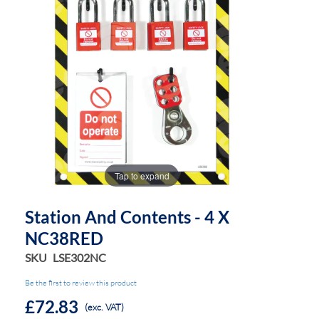
the
the
images
images
gallery
gallery
Tap to expand
Station And Contents - 4 X
NC38RED
SKU
LSE302NC
Be the first to review this product
£72.83
(exc. VAT)