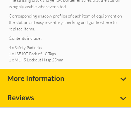
The striking black and yellow border ensures that the station
is highly visible wherever sited.
Corresponding shadow profiles of each item of equipment on
the station aid easy inventory checking and guide where to
replace items.
Contents include:
4 x Safety Padlocks
1 x LSE10T Pack of 10 Tags
1 x MLH5 Lockout Hasp 25mm
More Information
Reviews