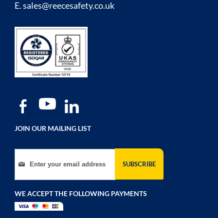
E.
sales@reecesafety.co.uk
JOIN OUR MAILING LIST
Sign Up for Our Newsletter:
SUBSCRIBE
WE ACCEPT THE FOLLOWING PAYMENTS