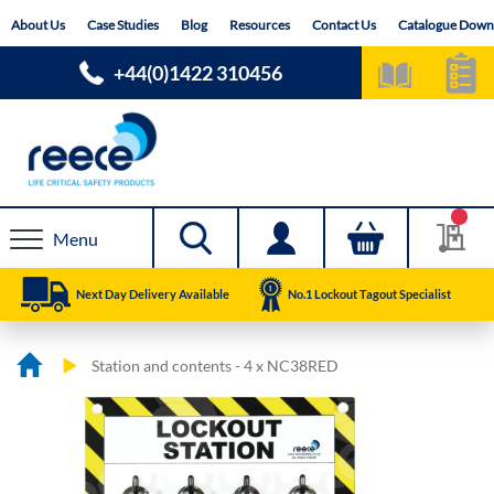
Skip
About Us
Case Studies
Blog
Resources
Contact Us
Catalogue Down
to
Content
+44(0)1422 310456
Menu
Next Day Delivery Available
No.1 Lockout Tagout Specialist
Station and contents - 4 x NC38RED
Skip
Skip
to
to
the
the
end
beginning
of
of