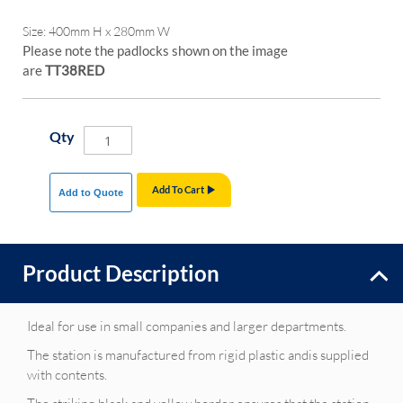
Size: 400mm H x 280mm W
Please note the padlocks shown on the image
are
TT38RED
Qty
Add To Cart
Add to Quote
Product Description
Ideal for use in small companies and larger departments.
The station is manufactured from rigid plastic andis supplied
with contents.