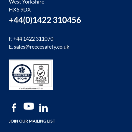
West Yorkshire
HX5 9DX
+44(0)1422 310456
F. +44 1422 311070
E.
sales@reecesafety.co.uk
JOIN OUR MAILING LIST