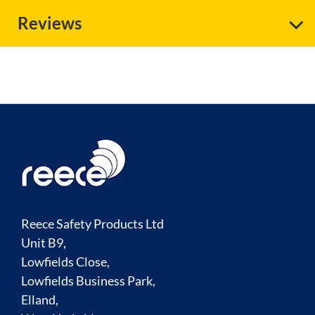
Reviews
Reece Safety Products Ltd
Unit B9,
Lowfields Close,
Lowfields Business Park,
Elland,