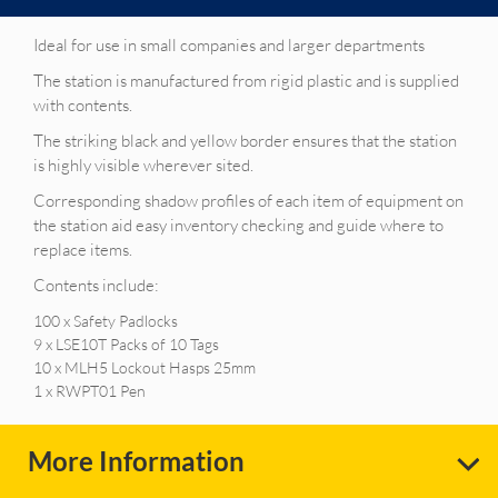
Ideal for use in small companies and larger departments
The station is manufactured from rigid plastic and is supplied
with contents.
The striking black and yellow border ensures that the station
is highly visible wherever sited.
Corresponding shadow profiles of each item of equipment on
the station aid easy inventory checking and guide where to
replace items.
Contents include:
100 x Safety Padlocks
9 x LSE10T Packs of 10 Tags
10 x MLH5 Lockout Hasps 25mm
1 x RWPT01 Pen
More Information