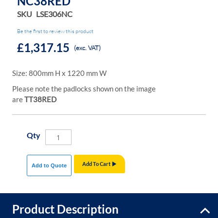
NC38RED
SKU
LSE306NC
Be the first to review this product
£1,317.15
(exc. VAT)
Size: 800mm H x 1220 mm W
Please note the padlocks shown on the image
are
TT38RED
Qty
Add To Cart
Add to Quote
Product Description