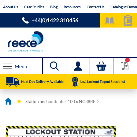
Skip
About Us
Case Studies
Blog
Resources
Contact Us
Catalogue Down
to
Content
+44(0)1422 310456
Menu
Next Day Delivery Available
No.1 Lockout Tagout Specialist
Station and contents - 100 x NC38RED
Skip
Skip
to
to
the
the
end
beginning
of
of