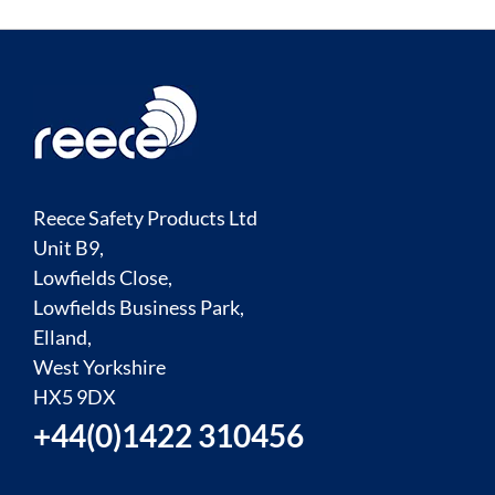
Reece Safety Products Ltd
Unit B9,
Lowfields Close,
Lowfields Business Park,
Elland,
West Yorkshire
HX5 9DX
+44(0)1422 310456