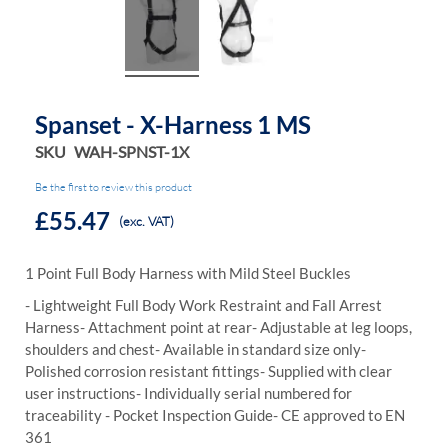
Spanset - X-Harness 1 MS
SKU
WAH-SPNST-1X
Be the first to review this product
£55.47
(exc. VAT)
1 Point Full Body Harness with Mild Steel Buckles
- Lightweight Full Body Work Restraint and Fall Arrest
Harness
- Attachment point at rear
- Adjustable at leg loops,
shoulders and chest
- Available in standard size only
-
Polished corrosion resistant fittings
- Supplied with clear
user instructions
- Individually serial numbered for
traceability
- Pocket Inspection Guide
- CE approved to EN
361