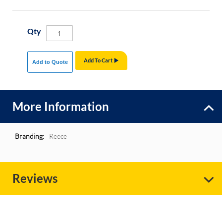
Qty
Add To Cart
Add to Quote
More Information
More
Reece
Information
Reviews