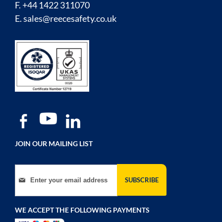
F. +44 1422 311070
E.
sales@reecesafety.co.uk
JOIN OUR MAILING LIST
Sign Up for Our Newsletter:
SUBSCRIBE
WE ACCEPT THE FOLLOWING PAYMENTS