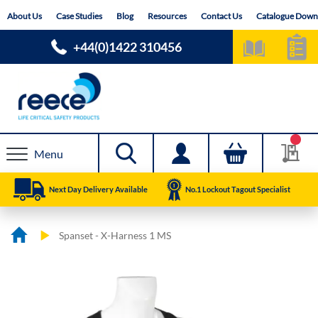
Skip
About Us
Case Studies
Blog
Resources
Contact Us
Catalogue Down
to
Content
+44(0)1422 310456
Menu
Next Day Delivery Available
No.1 Lockout Tagout Specialist
Spanset - X-Harness 1 MS
Skip
Skip
to
to
the
the
end
beginning
of
of