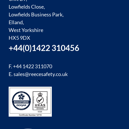
Lowfields Close,
Lowfields Business Park,
Elland,
West Yorkshire
HX5 9DX
+44(0)1422 310456
F. +44 1422 311070
E.
sales@reecesafety.co.uk