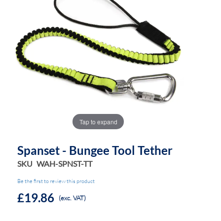
the
the
images
images
gallery
gallery
Tap to expand
Spanset - Bungee Tool Tether
SKU
WAH-SPNST-TT
Be the first to review this product
£19.86
(exc. VAT)