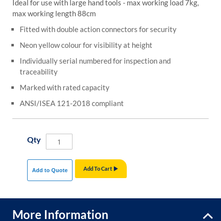
Ideal for use with large hand tools - max working load 7kg,
max working length 88cm
Fitted with double action connectors for security
Neon yellow colour for visibility at height
Individually serial numbered for inspection and
traceability
Marked with rated capacity
ANSI/ISEA 121-2018 compliant
Qty
Add To Cart
Add to Quote
More Information