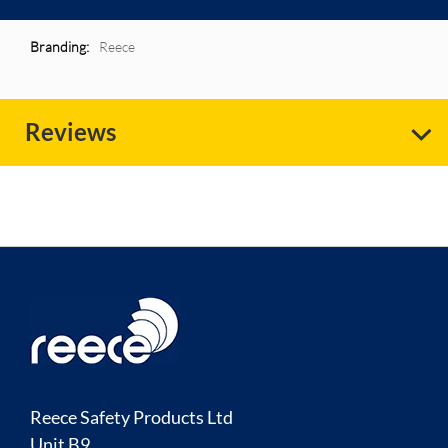
More
Reece
Information
Reviews
Reece Safety Products Ltd
Unit B9,