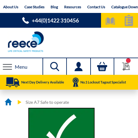
Skip
About Us
Case Studies
Blog
Resources
Contact Us
Catalogue Down
to
Content
+44(0)1422 310456
Menu
Next Day Delivery Available
No.1 Lockout Tagout Specialist
Size A7 Safe to operate
Skip
Skip
to
to
the
the
end
beginning
of
of