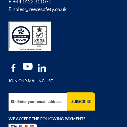
F. +44 1422 311070
E.
sales@reecesafety.co.uk
JOIN OUR MAILING LIST
Sign Up for Our Newsletter:
SUBSCRIBE
WE ACCEPT THE FOLLOWING PAYMENTS