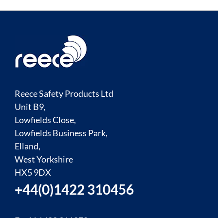
Reece Safety Products Ltd
Unit B9,
Lowfields Close,
Lowfields Business Park,
Elland,
West Yorkshire
HX5 9DX
+44(0)1422 310456