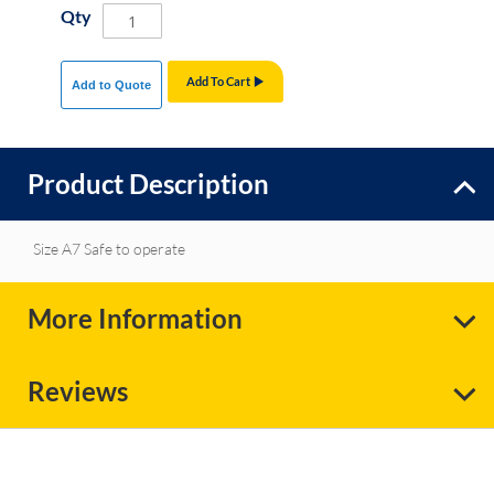
Qty
Add To Cart
Add to Quote
Product Description
Size A7 Safe to operate
More Information
Reviews