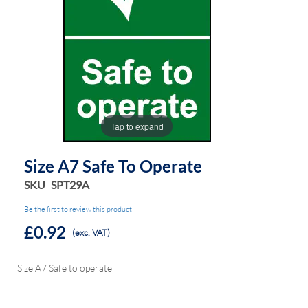
the
the
images
images
gallery
gallery
Tap to expand
Size A7 Safe To Operate
SKU
SPT29A
Be the first to review this product
£0.92
(exc. VAT)
Size A7 Safe to operate