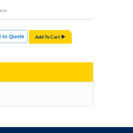
alve
 to Quote
Add To Cart