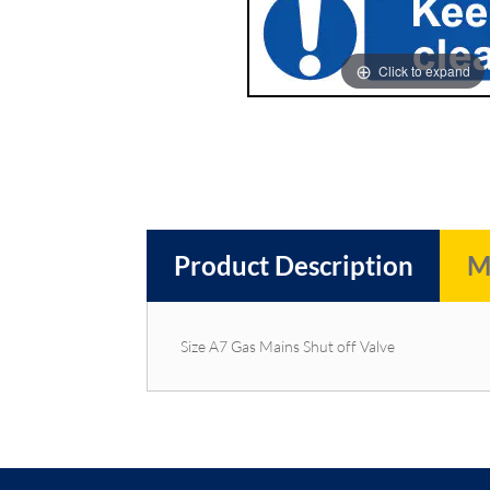
images
images
gallery
gallery
Click to expand
Product Description
M
Size A7 Gas Mains Shut off Valve