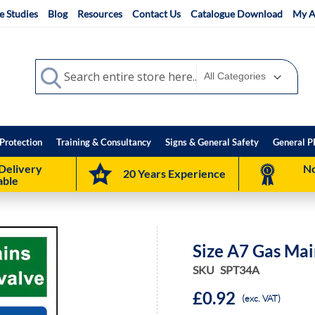
e Studies
Blog
Resources
Contact Us
Catalogue Download
My A
Search
Search
Protection
Training & Consultancy
Signs & General Safety
General P
Delivery
No
20 Years Experience
able
Size A7 Gas Mai
SKU
SPT34A
£0.92
(exc. VAT)