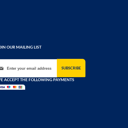
OIN OUR MAILING LIST
gn Up for Our Newsletter:
SUBSCRIBE
E ACCEPT THE FOLLOWING PAYMENTS