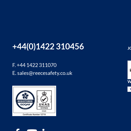
+44(0)1422 310456
J
Si
F. +44 1422 311070
E.
sales@reecesafety.co.uk
W