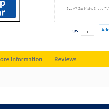
Size A7 Gas Mains Shut off V
Add
Qty
ore Information
Reviews