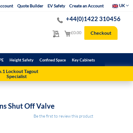
Select Websit
UK
ccount
Quote Builder
EV Safety
Create an Account
+44(0)1422 310456
My Quote
My Cart
£0.00
Checkout
PE
Height Safety
Confined Space
Key Cabinets
.1 Lockout Tagout
Specialist
ns Shut Off Valve
Be the first to review this product