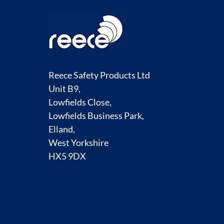
Reece Safety Products Ltd
Unit B9,
Lowfields Close,
Lowfields Business Park,
Elland,
West Yorkshire
HX5 9DX