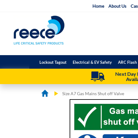
Skip
Home
About Us
Cas
to
Content
Lockout Tagout
Electrical & EV Safety
ARC Flash 
Next Day 
Avail
Size A7 Gas Mains Shut off Valve
Skip
Skip
to
to
the
the
end
beginning
of
of
the
the