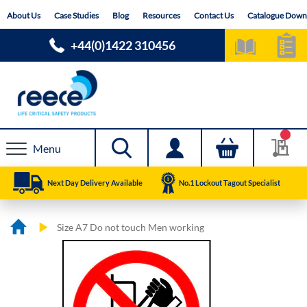
Skip
About Us
Case Studies
Blog
Resources
Contact Us
Catalogue Down
to
Content
+44(0)1422 310456
Menu
Next Day Delivery Available
No.1 Lockout Tagout Specialist
Size A7 Do not touch Men working
Skip
Skip
to
to
the
the
end
beginning
of
of