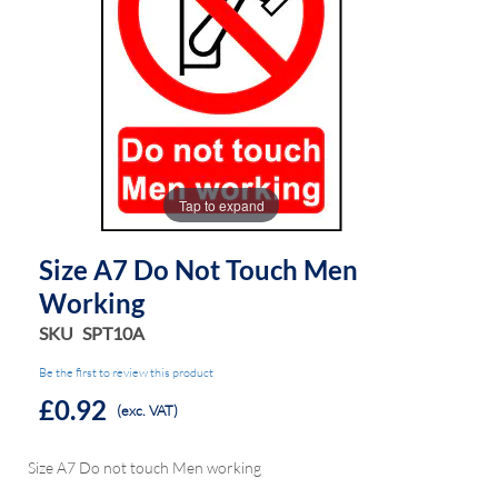
the
the
images
images
gallery
gallery
Tap to expand
Size A7 Do Not Touch Men
Working
SKU
SPT10A
Be the first to review this product
£0.92
(exc. VAT)
Size A7 Do not touch Men working