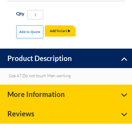
Qty
Add To Cart
Add to Quote
Product Description
Size A7 Do not touch Men working
More Information
Reviews