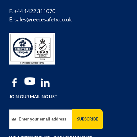
F. +44 1422 311070
E.
sales@reecesafety.co.uk
JOIN OUR MAILING LIST
Sign Up for Our Newsletter:
SUBSCRIBE