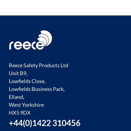
Reece Safety Products Ltd
Unit B9,
Lowfields Close,
Lowfields Business Park,
Elland,
West Yorkshire
HX5 9DX
+44(0)1422 310456