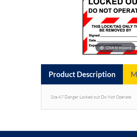
images
images
gallery
gallery
Click to expand
Product Description
M
Size A7 Danger Locked out Do Not Operate