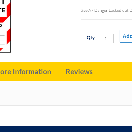
Size A7 Danger Locked out 
Add
Qty
ore Information
Reviews