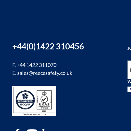
+44(0)1422 310456
J
Si
F. +44 1422 311070
E.
sales@reecesafety.co.uk
W