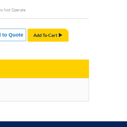
Do Not Operate
 to Quote
Add To Cart