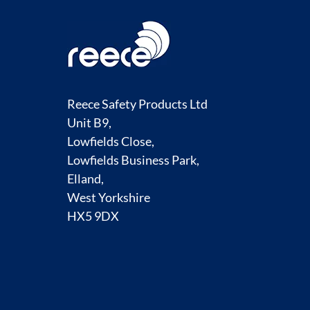
Reece Safety Products Ltd
Unit B9,
Lowfields Close,
Lowfields Business Park,
Elland,
West Yorkshire
HX5 9DX