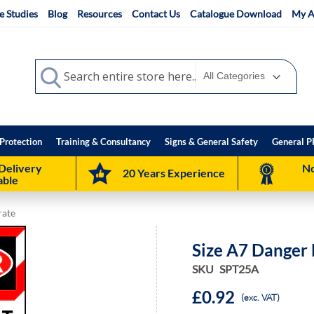
e Studies
Blog
Resources
Contact Us
Catalogue Download
My A
Search
Search
Protection
Training & Consultancy
Signs & General Safety
General P
Delivery
No
20 Years Experience
able
rate
Size A7 Danger
SKU
SPT25A
£0.92
(exc. VAT)