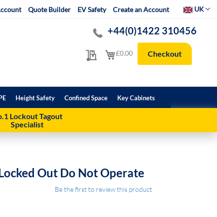
Select Websit
UK
ccount
Quote Builder
EV Safety
Create an Account
+44(0)1422 310456
My Quote
My Cart
£0.00
Checkout
PE
Height Safety
Confined Space
Key Cabinets
.1 Lockout Tagout
Specialist
 Locked Out Do Not Operate
Be the first to review this product