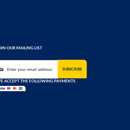
OIN OUR MAILING LIST
gn Up for Our Newsletter:
SUBSCRIBE
E ACCEPT THE FOLLOWING PAYMENTS