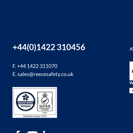
+44(0)1422 310456
J
Si
F. +44 1422 311070
E.
sales@reecesafety.co.uk
W