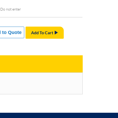
 Do not enter
 to Quote
Add To Cart