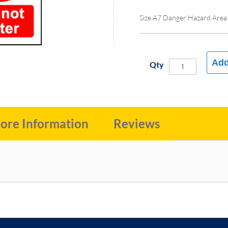
Size A7 Danger Hazard Area
Add
Qty
ore Information
Reviews