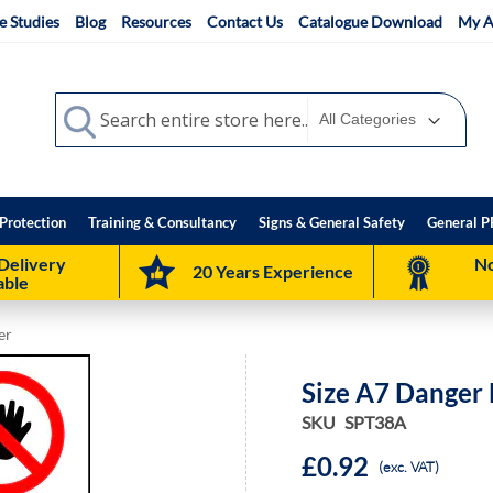
e Studies
Blog
Resources
Contact Us
Catalogue Download
My A
Search
Search
Protection
Training & Consultancy
Signs & General Safety
General P
Delivery
No
20 Years Experience
able
er
Size A7 Danger
SKU
SPT38A
£0.92
(exc. VAT)