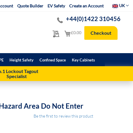
Select Websit
UK
ccount
Quote Builder
EV Safety
Create an Account
+44(0)1422 310456
My Quote
My Cart
£0.00
Checkout
PE
Height Safety
Confined Space
Key Cabinets
.1 Lockout Tagout
Specialist
 Hazard Area Do Not Enter
Be the first to review this product