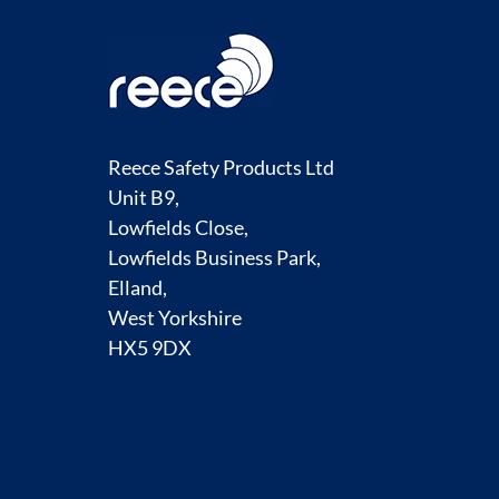
Reece Safety Products Ltd
Unit B9,
Lowfields Close,
Lowfields Business Park,
Elland,
West Yorkshire
HX5 9DX