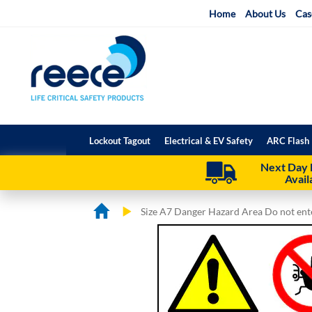
Skip
Home
About Us
Cas
to
Content
Lockout Tagout
Electrical & EV Safety
ARC Flash 
Next Day 
Avail
Size A7 Danger Hazard Area Do not ent
Skip
Skip
to
to
the
the
end
beginning
of
of
the
the