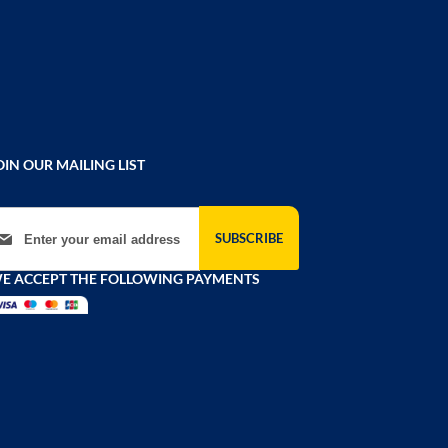
OIN OUR MAILING LIST
gn Up for Our Newsletter:
SUBSCRIBE
E ACCEPT THE FOLLOWING PAYMENTS