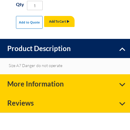
Qty
Add To Cart
Add to Quote
Product Description
Size A7 Danger do not operate
More Information
Reviews