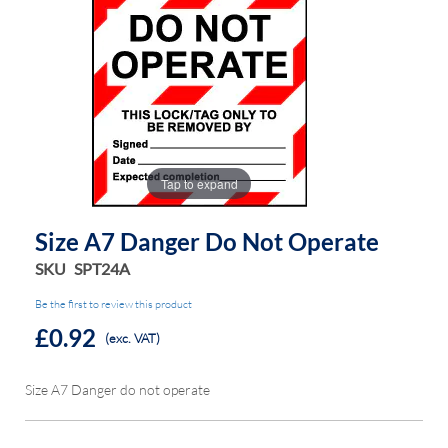
the
the
images
images
gallery
gallery
Tap to expand
Size A7 Danger Do Not Operate
SKU
SPT24A
Be the first to review this product
£0.92
(exc. VAT)
Size A7 Danger do not operate