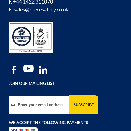
F. +44 1422 311070
E.
sales@reecesafety.co.uk
JOIN OUR MAILING LIST
Sign Up for Our Newsletter:
SUBSCRIBE
WE ACCEPT THE FOLLOWING PAYMENTS