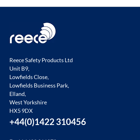
Reece Safety Products Ltd
Unit B9,
Lowfields Close,
Lowfields Business Park,
Elland,
West Yorkshire
HX5 9DX
+44(0)1422 310456