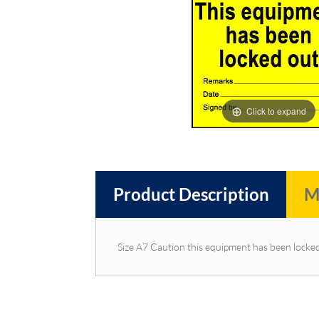
images
images
gallery
gallery
Click to expand
Product Description
M
Size A7 Caution this equipment has been locke