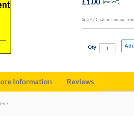
£1.00
(exc. VAT)
Size A7 Caution this equipme
Add
Qty
ore Information
Reviews
d out