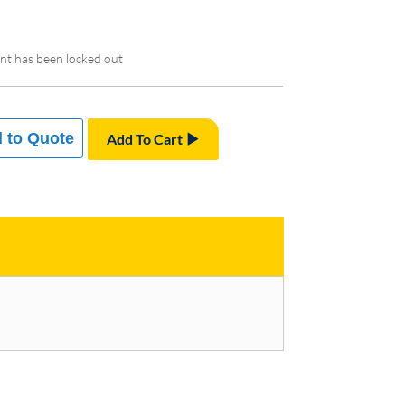
nt has been locked out
 to Quote
Add To Cart