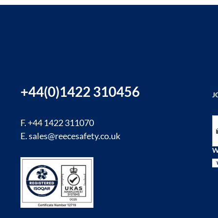
+44(0)1422 310456
J
Si
F. +44 1422 311070
E.
sales@reecesafety.co.uk
W