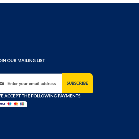
OIN OUR MAILING LIST
gn Up for Our Newsletter:
SUBSCRIBE
E ACCEPT THE FOLLOWING PAYMENTS