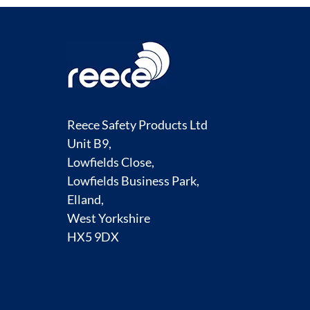
Reece Safety Products Ltd
Unit B9,
Lowfields Close,
Lowfields Business Park,
Elland,
West Yorkshire
HX5 9DX