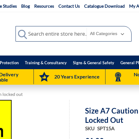
e Studies
Blog
Resources
Contact Us
Catalogue Download
My A
Search
Search
Protection
Training & Consultancy
Signs & General Safety
General P
Delivery
No
20 Years Experience
able
n locked out
Size A7 Cautio
Locked Out
SKU
SPT15A