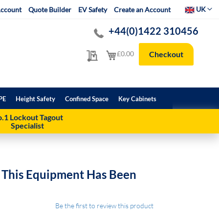
Select Websit
UK
ccount
Quote Builder
EV Safety
Create an Account
+44(0)1422 310456
My Quote
My Cart
£0.00
Checkout
PE
Height Safety
Confined Space
Key Cabinets
.1 Lockout Tagout
Specialist
n This Equipment Has Been
Be the first to review this product