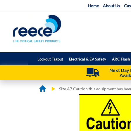
Skip
Home
About Us
Cas
to
Content
Lockout Tagout
Electrical & EV Safety
ARC Flash 
Next Day 
Avail
Size A7 Caution this equipment has bee
Skip
Skip
to
to
the
the
end
beginning
of
of
the
the