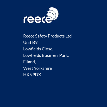
Reece Safety Products Ltd
Unit B9,
Lowfields Close,
Lowfields Business Park,
Elland,
West Yorkshire
HX5 9DX