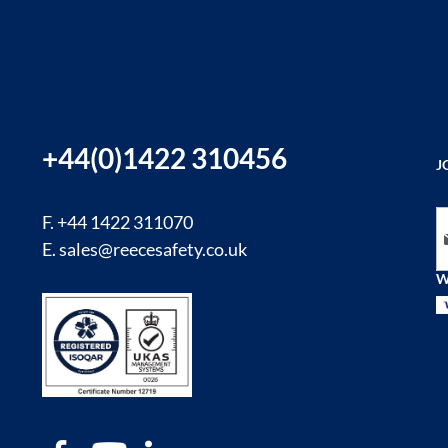
+44(0)1422 310456
J
Si
F. +44 1422 311070
E.
sales@reecesafety.co.uk
W