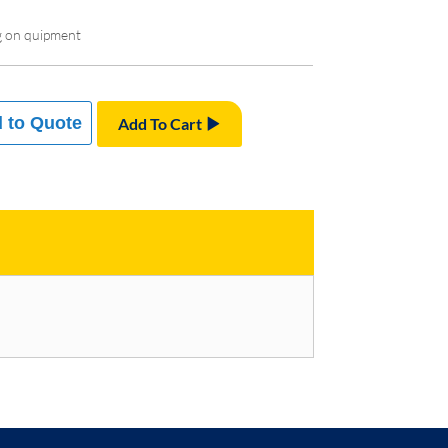
g on quipment
 to Quote
Add To Cart