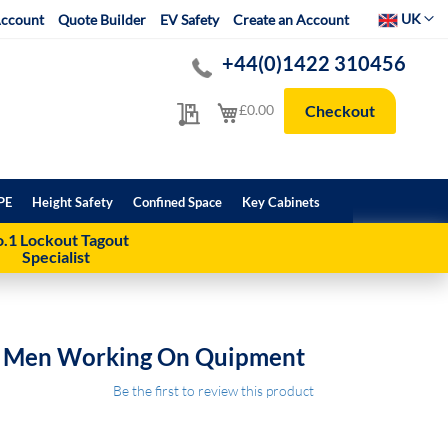
Select Websit
UK
ccount
Quote Builder
EV Safety
Create an Account
+44(0)1422 310456
My Quote
My Cart
£0.00
Checkout
PE
Height Safety
Confined Space
Key Cabinets
.1 Lockout Tagout
Specialist
n Men Working On Quipment
Be the first to review this product