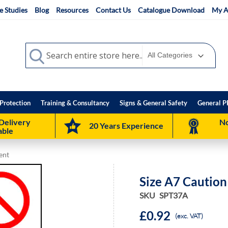
e Studies
Blog
Resources
Contact Us
Catalogue Download
My A
Search
Search
Protection
Training & Consultancy
Signs & General Safety
General P
Delivery
No
20 Years Experience
able
ent
Size A7 Cautio
SKU
SPT37A
£0.92
(exc. VAT)