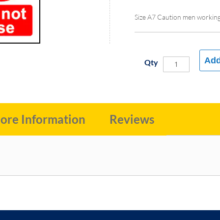
Size A7 Caution men workin
Add
Qty
ore Information
Reviews