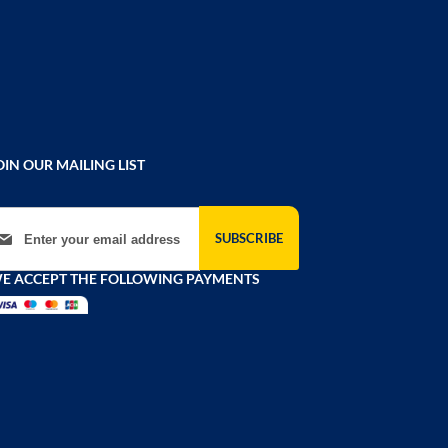
OIN OUR MAILING LIST
gn Up for Our Newsletter:
SUBSCRIBE
E ACCEPT THE FOLLOWING PAYMENTS