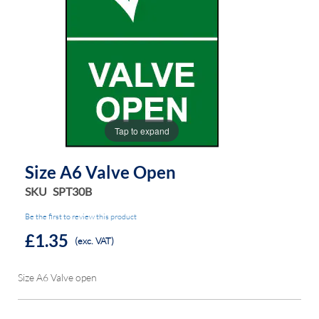
the
the
images
images
gallery
gallery
Tap to expand
Size A6 Valve Open
SKU
SPT30B
Be the first to review this product
£1.35
(exc. VAT)
Size A6 Valve open