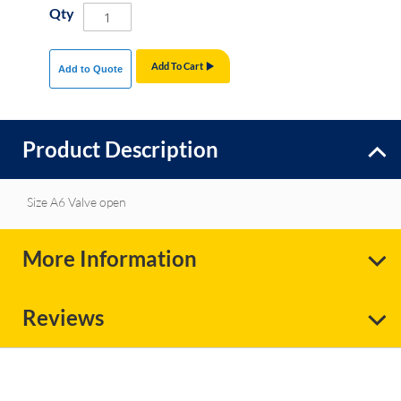
Qty
Add To Cart
Add to Quote
Product Description
Size A6 Valve open
More Information
Reviews