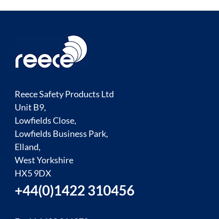
Reece Safety Products Ltd
Unit B9,
Lowfields Close,
Lowfields Business Park,
Elland,
West Yorkshire
HX5 9DX
+44(0)1422 310456