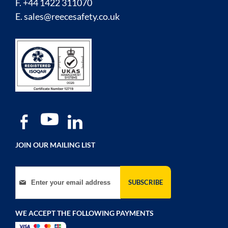
F. +44 1422 311070
E.
sales@reecesafety.co.uk
JOIN OUR MAILING LIST
Sign Up for Our Newsletter:
SUBSCRIBE
WE ACCEPT THE FOLLOWING PAYMENTS