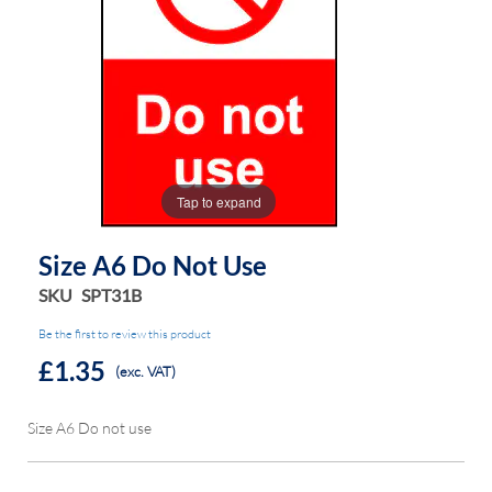
the
the
images
images
gallery
gallery
Tap to expand
Size A6 Do Not Use
SKU
SPT31B
Be the first to review this product
£1.35
(exc. VAT)
Size A6 Do not use