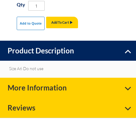
Qty
Add To Cart
Add to Quote
Product Description
Size A6 Do not use
More Information
Reviews