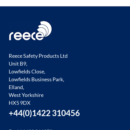
Reece Safety Products Ltd
Unit B9,
Lowfields Close,
Lowfields Business Park,
Elland,
West Yorkshire
HX5 9DX
+44(0)1422 310456