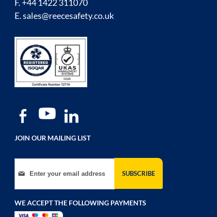
F. +44 1422 311070
E.
sales@reecesafety.co.uk
JOIN OUR MAILING LIST
Sign Up for Our Newsletter:
SUBSCRIBE
WE ACCEPT THE FOLLOWING PAYMENTS