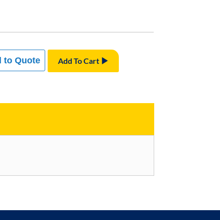
 to Quote
Add To Cart