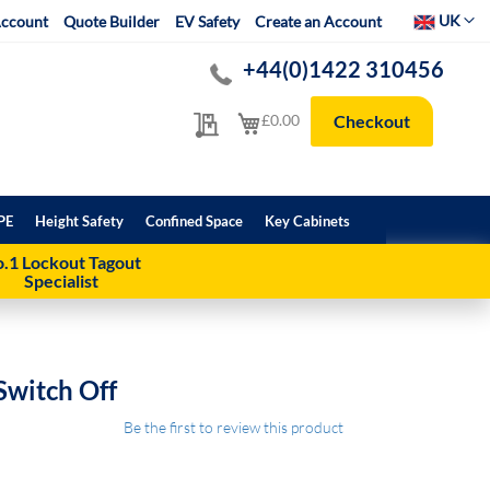
Select Websit
UK
ccount
Quote Builder
EV Safety
Create an Account
+44(0)1422 310456
My Quote
My Cart
£0.00
Checkout
PE
Height Safety
Confined Space
Key Cabinets
.1 Lockout Tagout
Specialist
Switch Off
Be the first to review this product