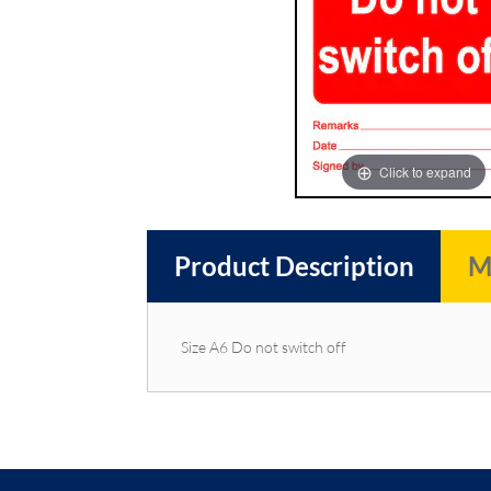
images
images
gallery
gallery
Click to expand
Product Description
M
Size A6 Do not switch off