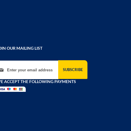
OIN OUR MAILING LIST
gn Up for Our Newsletter:
SUBSCRIBE
E ACCEPT THE FOLLOWING PAYMENTS