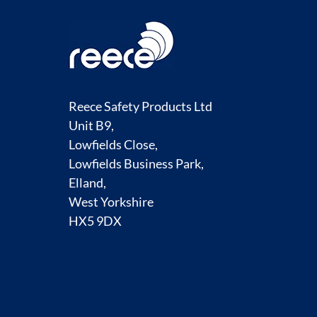
Reece Safety Products Ltd
Unit B9,
Lowfields Close,
Lowfields Business Park,
Elland,
West Yorkshire
HX5 9DX