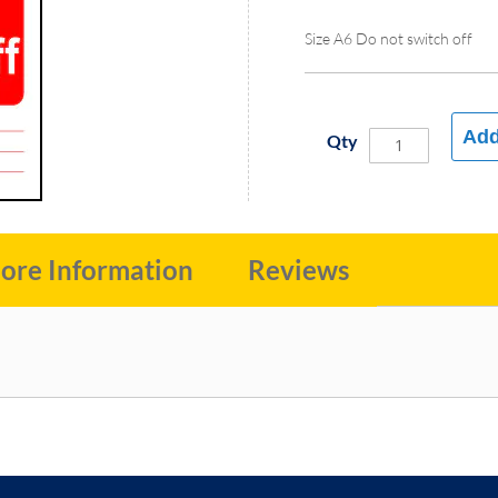
Size A6 Do not switch off
Add
Qty
ore Information
Reviews