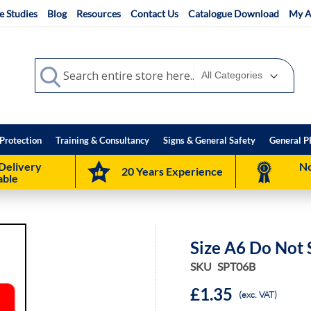
e Studies
Blog
Resources
Contact Us
Catalogue Download
My A
Search
Search
Protection
Training & Consultancy
Signs & General Safety
General P
Delivery
No
20 Years Experience
able
Size A6 Do Not 
SKU
SPT06B
£1.35
(exc. VAT)