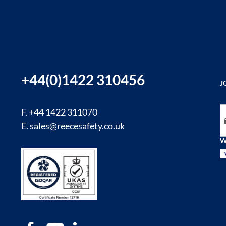
+44(0)1422 310456
J
Si
F. +44 1422 311070
E.
sales@reecesafety.co.uk
W