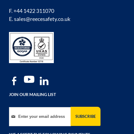
F. +44 1422 311070
E.
sales@reecesafety.co.uk
JOIN OUR MAILING LIST
Sign Up for Our Newsletter:
SUBSCRIBE