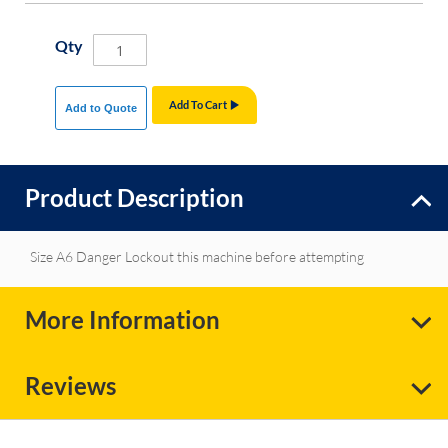
Qty
Add To Cart
Add to Quote
Product Description
Size A6 Danger Lockout this machine before attempting
More Information
Reviews