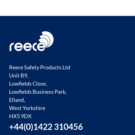
Reece Safety Products Ltd
Unit B9,
Lowfields Close,
Lowfields Business Park,
Elland,
West Yorkshire
HX5 9DX
+44(0)1422 310456