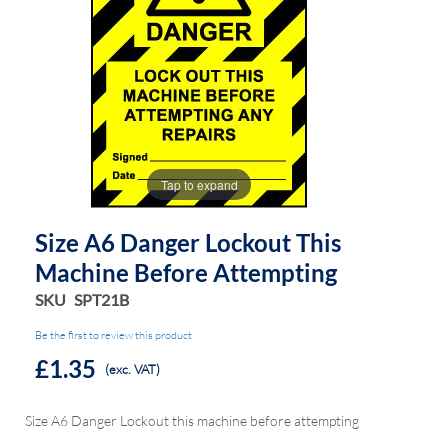
the
the
images
images
gallery
gallery
Tap to expand
Size A6 Danger Lockout This
Machine Before Attempting
SKU
SPT21B
Be the first to review this product
£1.35
(exc. VAT)
Size A6 Danger Lockout this machine before attempting