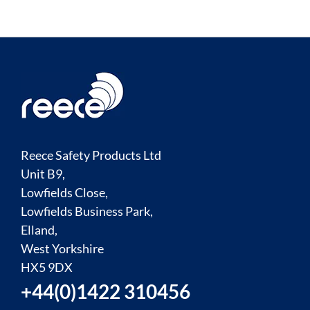
Reece Safety Products Ltd
Unit B9,
Lowfields Close,
Lowfields Business Park,
Elland,
West Yorkshire
HX5 9DX
+44(0)1422 310456