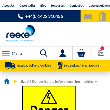
Skip
About Us
Case Studies
Blog
Resources
Contact Us
Catalogue Down
to
Content
+44(0)1422 310456
Menu
Next Day Delivery Available
No.1 Lockout Tagout Specialist
Size A6 Danger Isolate before repairing machinery
Skip
Skip
to
to
the
the
end
beginning
of
of