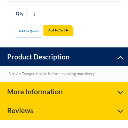
Qty
Add To Cart
Add to Quote
Product Description
Size A6 Danger Isolate before repairing machinery
More Information
Reviews