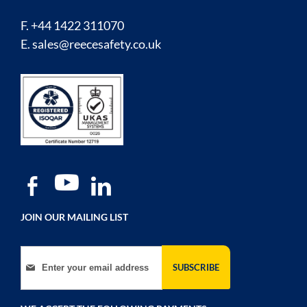
F. +44 1422 311070
E.
sales@reecesafety.co.uk
JOIN OUR MAILING LIST
Sign Up for Our Newsletter:
SUBSCRIBE