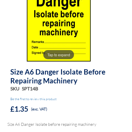
the
the
images
images
gallery
gallery
Tap to expand
Size A6 Danger Isolate Before
Repairing Machinery
SKU
SPT14B
Be the first to review this product
£1.35
(exc. VAT)
Size A6 Danger Isolate before repairing machinery