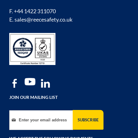
F. +44 1422 311070
E.
sales@reecesafety.co.uk
JOIN OUR MAILING LIST
Sign Up for Our Newsletter:
SUBSCRIBE