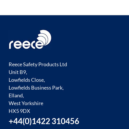
Reece Safety Products Ltd
Unit B9,
Lowfields Close,
Lowfields Business Park,
Elland,
West Yorkshire
HX5 9DX
+44(0)1422 310456