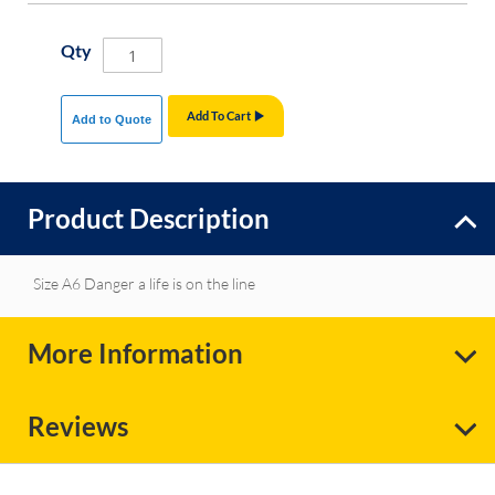
Qty
Add To Cart
Add to Quote
Product Description
Size A6 Danger a life is on the line
More Information
Reviews