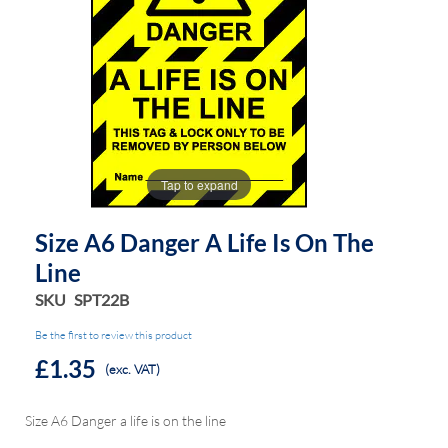
the
the
images
images
gallery
gallery
Tap to expand
Size A6 Danger A Life Is On The
Line
SKU
SPT22B
Be the first to review this product
£1.35
(exc. VAT)
Size A6 Danger a life is on the line