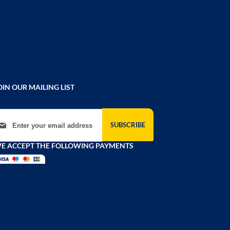
OIN OUR MAILING LIST
gn Up for Our Newsletter:
SUBSCRIBE
E ACCEPT THE FOLLOWING PAYMENTS