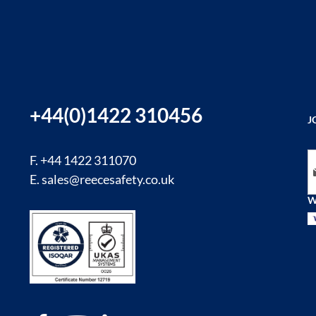
+44(0)1422 310456
J
Si
F. +44 1422 311070
E.
sales@reecesafety.co.uk
W