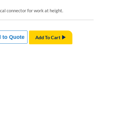
al connector for work at height.
 to Quote
Add To Cart