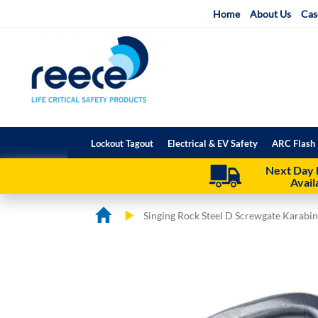
Skip
Home
About Us
Cas
to
Content
Lockout Tagout
Electrical & EV Safety
ARC Flash 
Next Day 
Avail
Singing Rock Steel D Screwgate Karabi
Skip
Skip
to
to
the
the
end
beginning
of
of
the
the