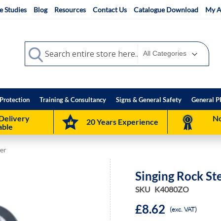
e Studies
Blog
Resources
Contact Us
Catalogue Download
My A
Search
Search
Protection
Training & Consultancy
Signs & General Safety
General P
Delivery
No
20 Years Experience
able
ner
Singing Rock St
SKU
K4080ZO
£8.62
(exc. VAT)