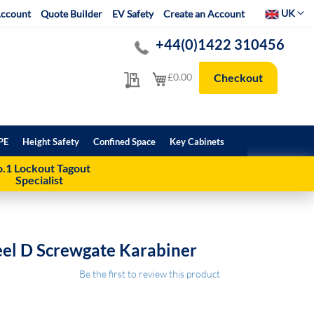
Select Websit
UK
ccount
Quote Builder
EV Safety
Create an Account
+44(0)1422 310456
My Quote
My Cart
£0.00
Checkout
PE
Height Safety
Confined Space
Key Cabinets
.1 Lockout Tagout
Specialist
eel D Screwgate Karabiner
Be the first to review this product