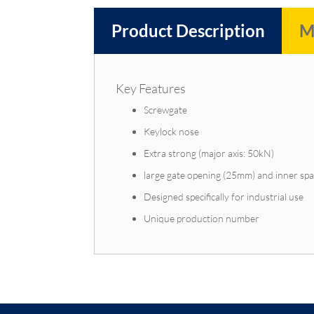
Product Description
M
Key Features
Screwgate
Keylock nose
Extra strong (major axis: 50kN)
large gate opening (25mm) and inner sp
Designed specifically for industrial use
Unique production number