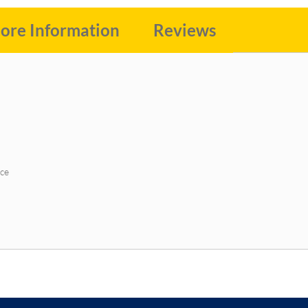
ore Information
Reviews
ace