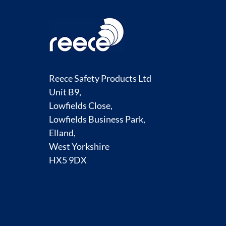
Reece Safety Products Ltd
Unit B9,
Lowfields Close,
Lowfields Business Park,
Elland,
West Yorkshire
HX5 9DX