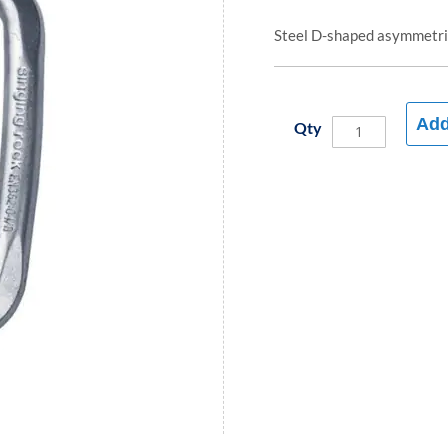
Steel D-shaped asymmetric
Add
Qty