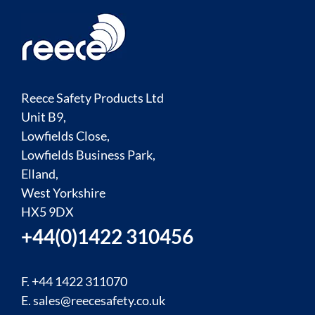
Reece Safety Products Ltd
Unit B9,
Lowfields Close,
Lowfields Business Park,
Elland,
West Yorkshire
HX5 9DX
+44(0)1422 310456
F. +44 1422 311070
E.
sales@reecesafety.co.uk