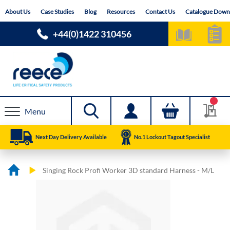
Skip
About Us
Case Studies
Blog
Resources
Contact Us
Catalogue Down
to
Content
+44(0)1422 310456
Menu
Next Day Delivery Available
No.1 Lockout Tagout Specialist
Singing Rock Profi Worker 3D standard Harness - M/L
Skip
Skip
to
to
the
the
end
beginning
of
of