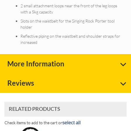
2 small attachment loops near the front of the leg loops
with a 5kg capacity
Slots on the waistbelt for the Singing Rock Porter tool
holder
Reflective piping on the waistbelt and shoulder straps for
increased
More Information
Reviews
RELATED PRODUCTS
Check items to add to the cart or
select all