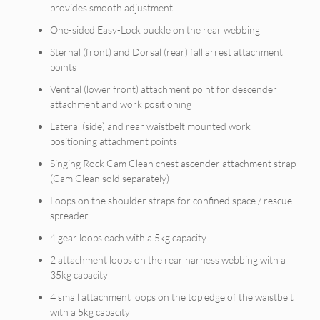
provides smooth adjustment
One-sided Easy-Lock buckle on the rear webbing
Sternal (front) and Dorsal (rear) fall arrest attachment
points
Ventral (lower front) attachment point for descender
attachment and work positioning
Lateral (side) and rear waistbelt mounted work
positioning attachment points
Singing Rock Cam Clean chest ascender attachment strap
(Cam Clean sold separately)
Loops on the shoulder straps for confined space / rescue
spreader
4 gear loops each with a 5kg capacity
2 attachment loops on the rear harness webbing with a
35kg capacity
4 small attachment loops on the top edge of the waistbelt
with a 5kg capacity