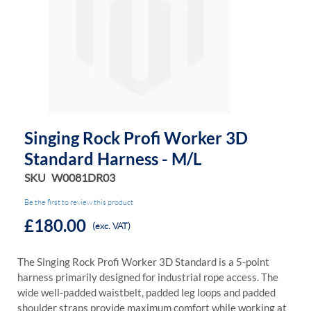
the
the
images
images
gallery
gallery
Singing Rock Profi Worker 3D
Standard Harness - M/L
SKU
W0081DR03
Be the first to review this product
£180.00
(exc. VAT)
The Singing Rock Profi Worker 3D Standard is a 5-point
harness primarily designed for industrial rope access. The
wide well-padded waistbelt, padded leg loops and padded
shoulder straps provide maximum comfort while working at