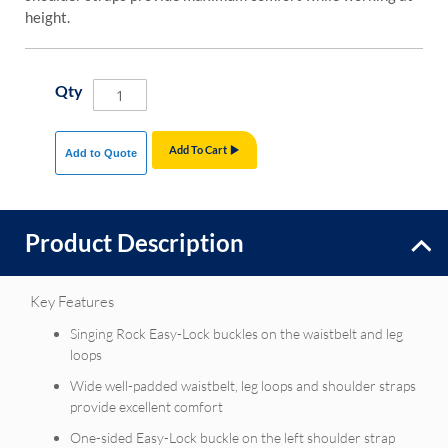
height.
Qty
Add To Cart
Add to Quote
Product Description
Key Features
Singing Rock Easy-Lock buckles on the waistbelt and leg
loops
Wide well-padded waistbelt, leg loops and shoulder straps
provide excellent comfort
One-sided Easy-Lock buckle on the left shoulder strap