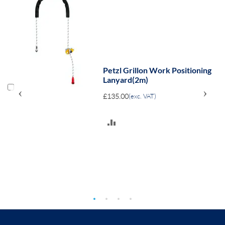
Petzl Grillon Work Positioning
Lanyard(2m)
‹
›
£135.00
(exc. VAT)
ADD
TO
COMPARE