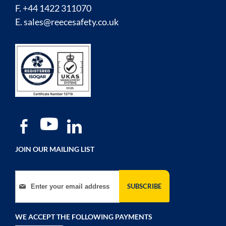
F. +44 1422 311070
E.
sales@reecesafety.co.uk
JOIN OUR MAILING LIST
Sign Up for Our Newsletter:
SUBSCRIBE
WE ACCEPT THE FOLLOWING PAYMENTS