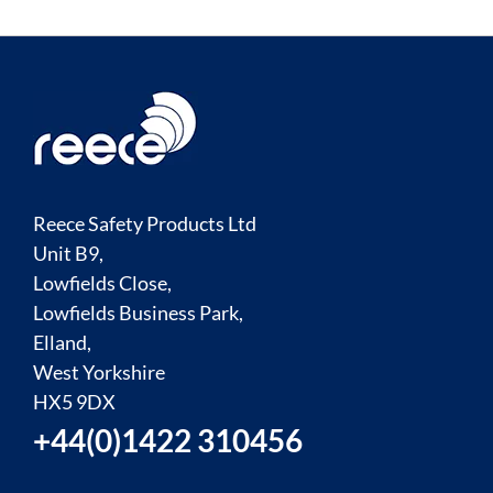
Reece Safety Products Ltd
Unit B9,
Lowfields Close,
Lowfields Business Park,
Elland,
West Yorkshire
HX5 9DX
+44(0)1422 310456