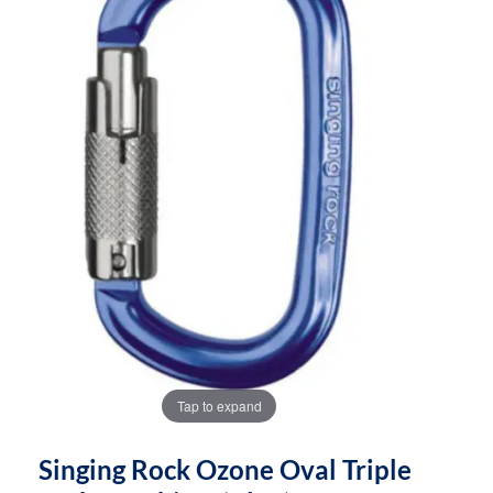
the
the
images
images
gallery
gallery
Tap to expand
Singing Rock Ozone Oval Triple