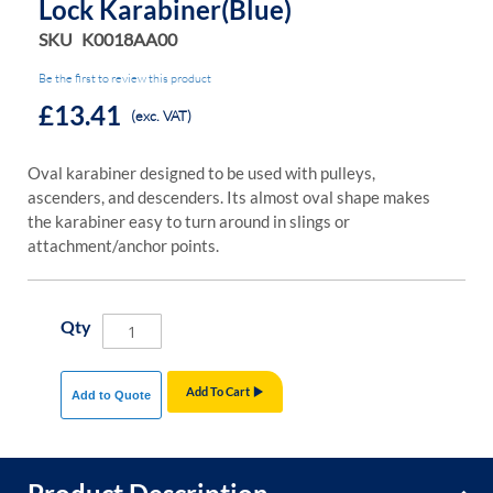
Lock Karabiner(Blue)
SKU
K0018AA00
Be the first to review this product
£13.41
(exc. VAT)
Oval karabiner designed to be used with pulleys,
ascenders, and descenders. Its almost oval shape makes
the karabiner easy to turn around in slings or
attachment/anchor points.
Qty
Add To Cart
Add to Quote