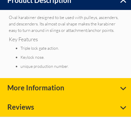
Product Description
Oval karabiner designed to be used with pulleys, ascenders,
and descenders. Its almost oval shape makes the karabiner
easy to turn around in slings or attachment/anchor points.
Key Features
Triple lock gate action.
Keylock nose.
unique production number.
More Information
Reviews