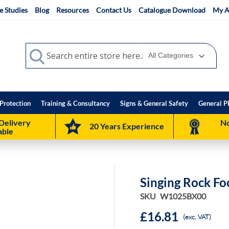
e Studies
Blog
Resources
Contact Us
Catalogue Download
My A
Search
Search
Protection
Training & Consultancy
Signs & General Safety
General P
Delivery
No
20 Years Experience
able
Singing Rock Fo
SKU
W1025BX00
£16.81
(exc. VAT)