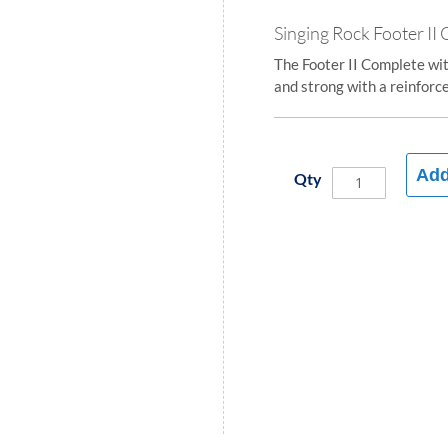
Singing Rock Footer II
The Footer II Complete wi
and strong with a reinforce
Add
Qty