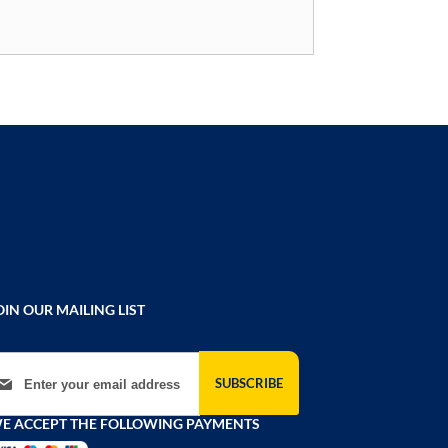
OIN OUR MAILING LIST
gn Up for Our Newsletter:
SUBSCRIBE
E ACCEPT THE FOLLOWING PAYMENTS