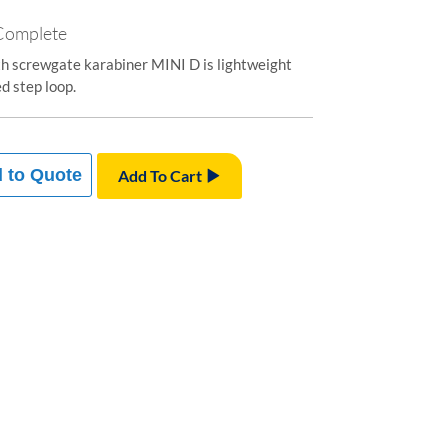
 Complete
th screwgate karabiner MINI D is lightweight
d step loop.
 to Quote
Add To Cart