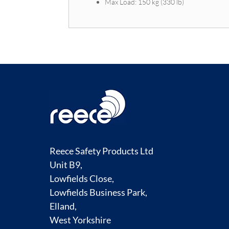
Max Load: 150 kg (330 lb)
Reece Safety Products Ltd
Unit B9,
Lowfields Close,
Lowfields Business Park,
Elland,
West Yorkshire