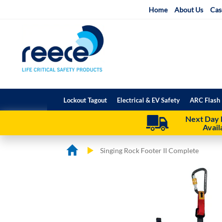
Skip
Home
About Us
Cas
to
Content
Lockout Tagout
Electrical & EV Safety
ARC Flash 
Next Day 
Avail
Singing Rock Footer II Complete
Skip
Skip
to
to
the
the
end
beginning
of
of
the
the