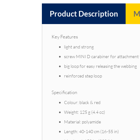
Product Description
M
Key Features
light and strong
screw MINI D carabiner for attachment 
big loop for easy releasing the webbing
reinforced step loop
Specification
Colour: black & red
Weight: 125 g (4.4 oz)
Material: polyamide
Length: 40-140 cm (16-55 in)