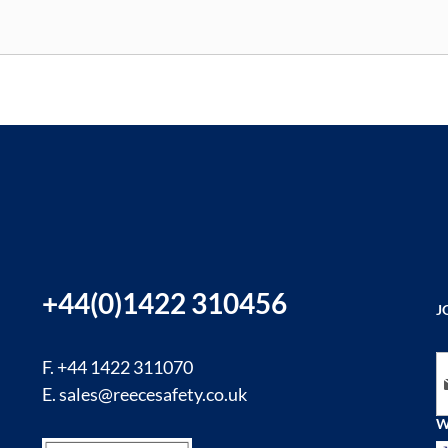
+44(0)1422 310456
J
Si
F. +44 1422 311070
E.
sales@reecesafety.co.uk
W