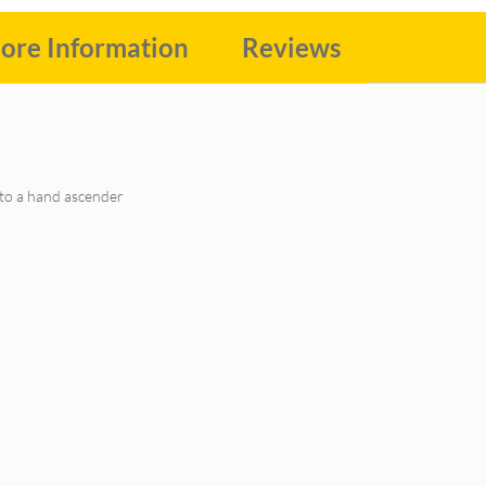
ore Information
Reviews
to a hand ascender