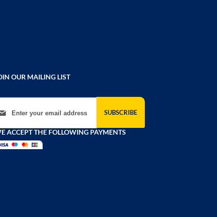
OIN OUR MAILING LIST
gn Up for Our Newsletter:
SUBSCRIBE
E ACCEPT THE FOLLOWING PAYMENTS