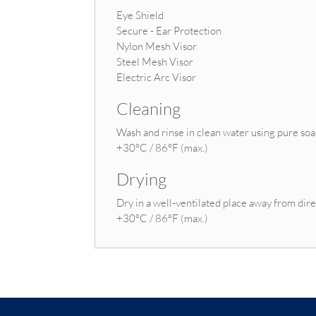
Eye Shield
Secure - Ear Protection
Nylon Mesh Visor
Steel Mesh Visor
Electric Arc Visor
Cleaning
Wash and rinse in clean water using pure so
+30°C / 86°F (max.)
Drying
Dry in a well-ventilated place away from dire
+30°C / 86°F (max.)