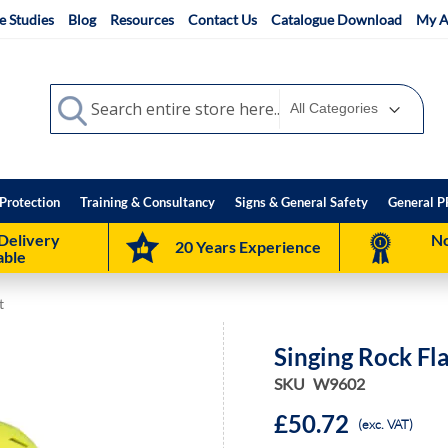
e Studies
Blog
Resources
Contact Us
Catalogue Download
My A
Search
Search
Protection
Training & Consultancy
Signs & General Safety
General P
Delivery
No
20 Years Experience
able
t
Singing Rock Fl
SKU
W9602
£50.72
(exc. VAT)