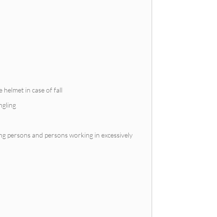
 helmet in case of fall
ngling
ing persons and persons working in excessively