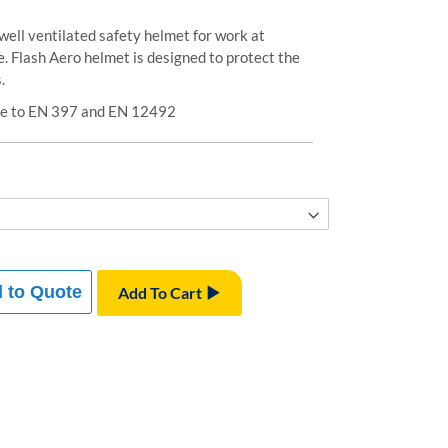
well ventilated safety helmet for work at
. Flash Aero helmet is designed to protect the
.
ive to EN 397 and EN 12492
 to Quote
Add To Cart