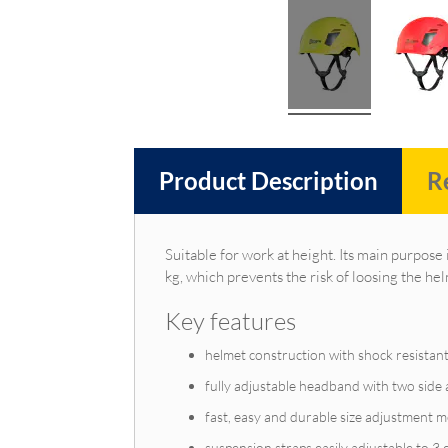
Product Description
R
Suitable for work at height. Its main purpose 
kg, which prevents the risk of loosing the hel
Key features
helmet construction with shock resistant
fully adjustable headband with two side a
fast, easy and durable size adjustment 
suspension straps easily adjustable to 3 