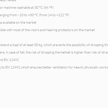
or machine washable at 30 °C (86 °F)
ranging from –10 to +50 °C (from 14 to +122 °F)
p available on the market
ible with most of the visors and hearing protectors on the market
thstand a load of at least 50 kg, which prevents the possibility of dropping the
re, in case of fall, the risk of dropping the helmet is higher than risk of stra
and EN 12492
ng to EN 12492 which ensures better ventilation for heavily physically work