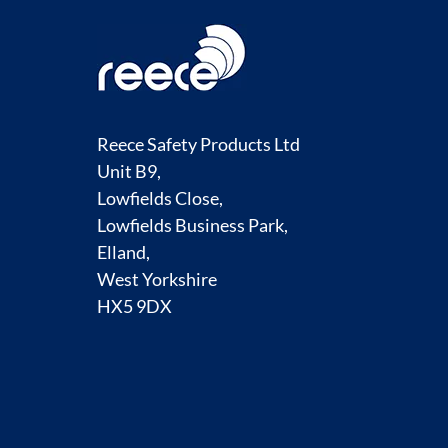
Reece Safety Products Ltd
Unit B9,
Lowfields Close,
Lowfields Business Park,
Elland,
West Yorkshire
HX5 9DX