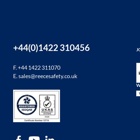
+44(0)1422 310456
J
Si
F. +44 1422 311070
E.
sales@reecesafety.co.uk
W