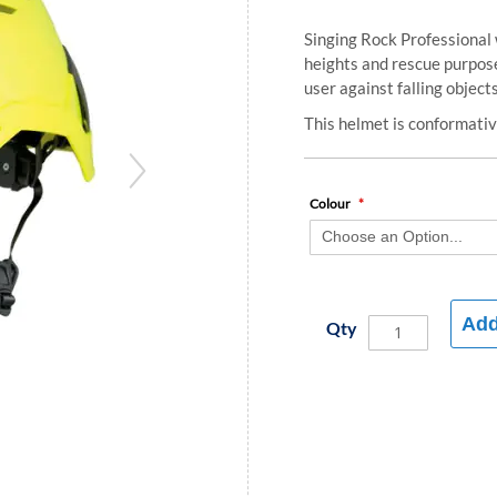
Singing Rock Professional 
heights and rescue purpose
user against falling objects
This helmet is conformat
Colour
Add
Qty