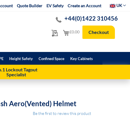
Select Websit
UK
ccount
Quote Builder
EV Safety
Create an Account
+44(0)1422 310456
My Quote
My Cart
£0.00
Checkout
PE
Height Safety
Confined Space
Key Cabinets
.1 Lockout Tagout
Specialist
ash Aero(Vented) Helmet
Be the first to review this product