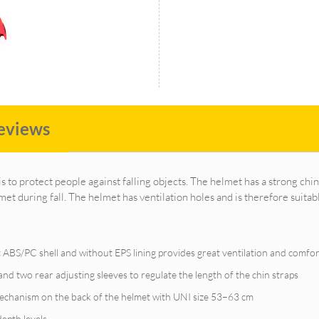
eviews
is to protect people against falling objects. The helmet has a strong chin
met during fall. The helmet has ventilation holes and is therefore suitab
 ABS/PC shell and without EPS lining provides great ventilation and comfor
nd two rear adjusting sleeves to regulate the length of the chin straps
mechanism on the back of the helmet with UNI size 53–63 cm
depth levels