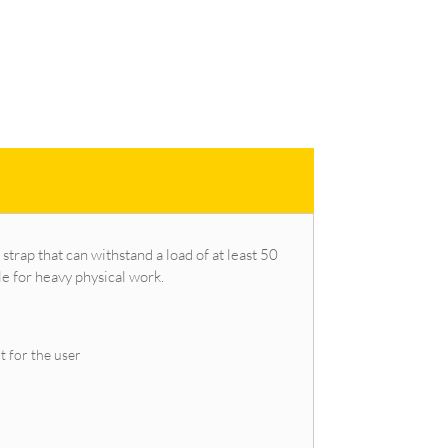
 strap that can withstand a load of at least 50
le for heavy physical work.
t for the user