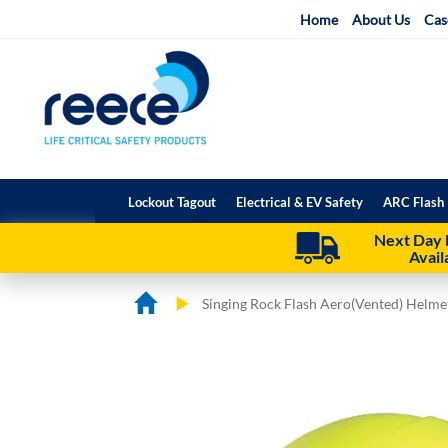
Skip
Home
About Us
Cas
to
Content
Lockout Tagout
Electrical & EV Safety
ARC Flash 
Next Day 
Avail
Singing Rock Flash Aero(Vented) Helme
Skip
Skip
to
to
the
the
end
beginning
of
of
the
the