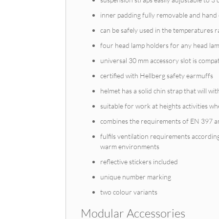
inner padding fully removable and hand 
can be safely used in the temperatures 
four head lamp holders for any head lam
universal 30 mm accessory slot is compat
certified with Hellberg safety earmuffs
helmet has a solid chin strap that will wi
suitable for work at heights activities whe
combines the requirements of EN 397 
fulfils ventilation requirements accordi
warm environments
reflective stickers included
unique number marking
two colour variants
Modular Accessories