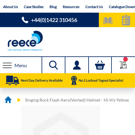
Skip
About Us
Case Studies
Blog
Resources
Contact Us
Catalogue Down
to
Content
+44(0)1422 310456
Menu
Next Day Delivery Available
No.1 Lockout Tagout Specialist
Singing Rock Flash Aero(Vented) Helmet - Hi-Viz Yellow
Skip
Skip
to
to
the
the
end
beginning
of
of