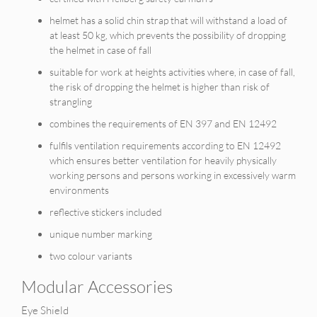
helmet has a solid chin strap that will withstand a load of
at least 50 kg, which prevents the possibility of dropping
the helmet in case of fall
suitable for work at heights activities where, in case of fall,
the risk of dropping the helmet is higher than risk of
strangling
combines the requirements of EN 397 and EN 12492
fulfils ventilation requirements according to EN 12492
which ensures better ventilation for heavily physically
working persons and persons working in excessively warm
environments
reflective stickers included
unique number marking
two colour variants
Modular Accessories
Eye Shield