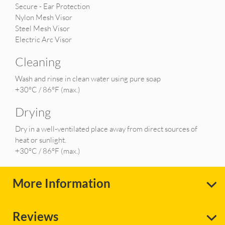
Secure - Ear Protection
Nylon Mesh Visor
Steel Mesh Visor
Electric Arc Visor
Cleaning
Wash and rinse in clean water using pure soap
+30°C / 86°F (max.)
Drying
Dry in a well-ventilated place away from direct sources of
heat or sunlight.
+30°C / 86°F (max.)
More Information
Reviews