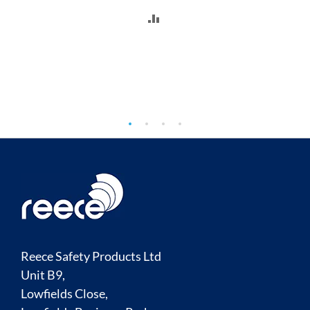
ADD
TO
COMPARE
Reece Safety Products Ltd
Unit B9,
Lowfields Close,