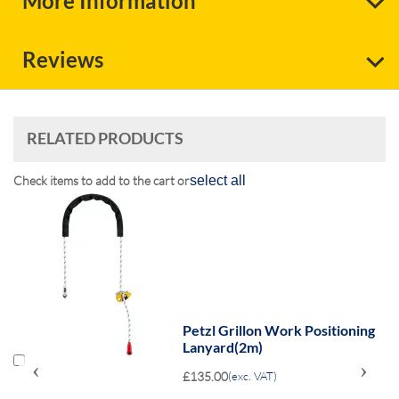
More Information
Reviews
RELATED PRODUCTS
Check items to add to the cart or
select all
Petzl Grillon Work Positioning
Lanyard(2m)
‹
›
£135.00
(exc. VAT)