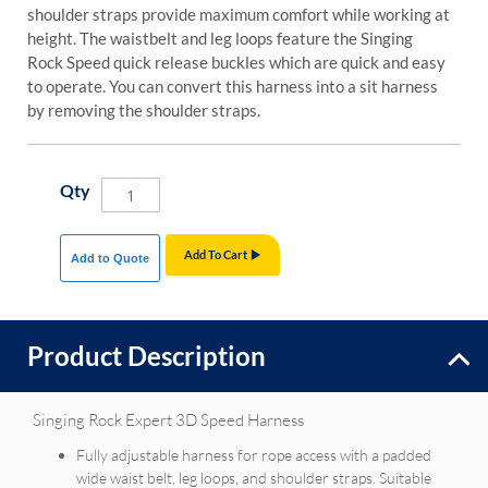
shoulder straps provide maximum comfort while working at
height. The waistbelt and leg loops feature the Singing
Rock Speed quick release buckles which are quick and easy
to operate. You can convert this harness into a sit harness
by removing the shoulder straps.
Qty
Add To Cart
Add to Quote
Product Description
Singing Rock Expert 3D Speed Harness
Fully adjustable harness for rope access with a padded
wide waist belt, leg loops, and shoulder straps. Suitable