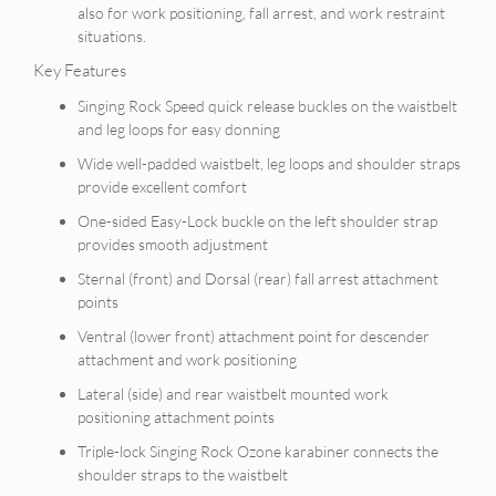
also for work positioning, fall arrest, and work restraint
situations.
Key Features
Singing Rock Speed quick release buckles on the waistbelt
and leg loops for easy donning
Wide well-padded waistbelt, leg loops and shoulder straps
provide excellent comfort
One-sided Easy-Lock buckle on the left shoulder strap
provides smooth adjustment
Sternal (front) and Dorsal (rear) fall arrest attachment
points
Ventral (lower front) attachment point for descender
attachment and work positioning
Lateral (side) and rear waistbelt mounted work
positioning attachment points
Triple-lock Singing Rock Ozone karabiner connects the
shoulder straps to the waistbelt