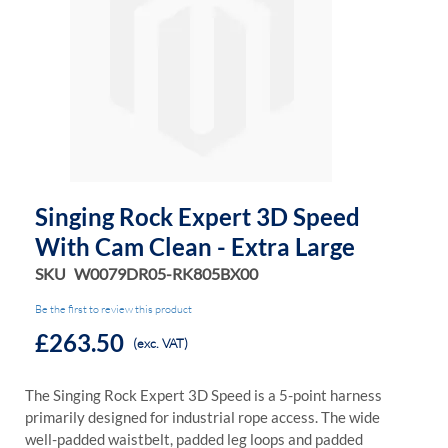
of
of
the
the
images
images
gallery
gallery
Singing Rock Expert 3D Speed
With Cam Clean - Extra Large
SKU
W0079DR05-RK805BX00
Be the first to review this product
£263.50
(exc. VAT)
The Singing Rock Expert 3D Speed is a 5-point harness
primarily designed for industrial rope access. The wide
well-padded waistbelt, padded leg loops and padded