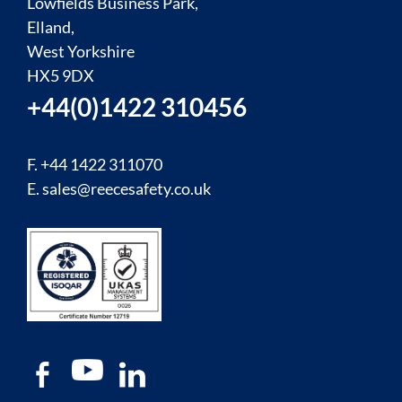
Lowfields Business Park,
Elland,
West Yorkshire
HX5 9DX
+44(0)1422 310456
F. +44 1422 311070
E.
sales@reecesafety.co.uk