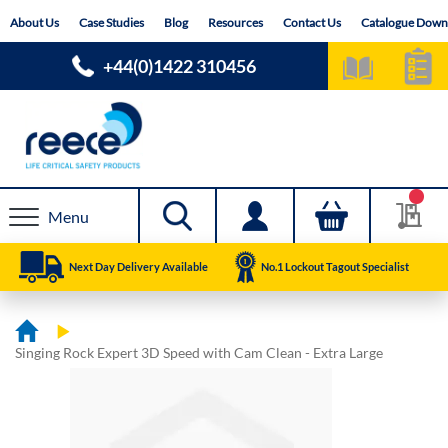
Skip
About Us
Case Studies
Blog
Resources
Contact Us
Catalogue Down
to
Content
+44(0)1422 310456
Menu
Next Day Delivery Available
No.1 Lockout Tagout Specialist
Singing Rock Expert 3D Speed with Cam Clean - Extra Large
Skip
Skip
to
to
the
the
end
beginning