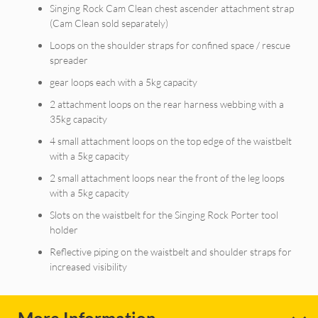
Singing Rock Cam Clean chest ascender attachment strap
(Cam Clean sold separately)
Loops on the shoulder straps for confined space / rescue
spreader
gear loops each with a 5kg capacity
2 attachment loops on the rear harness webbing with a
35kg capacity
4 small attachment loops on the top edge of the waistbelt
with a 5kg capacity
2 small attachment loops near the front of the leg loops
with a 5kg capacity
Slots on the waistbelt for the Singing Rock Porter tool
holder
Reflective piping on the waistbelt and shoulder straps for
increased visibility