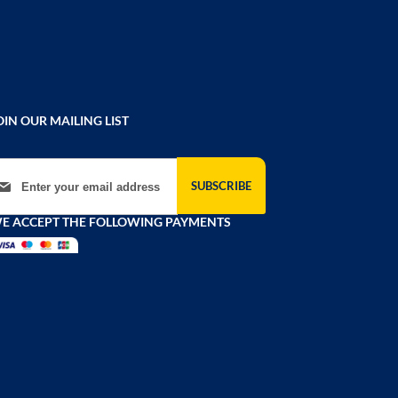
OIN OUR MAILING LIST
gn Up for Our Newsletter:
SUBSCRIBE
E ACCEPT THE FOLLOWING PAYMENTS