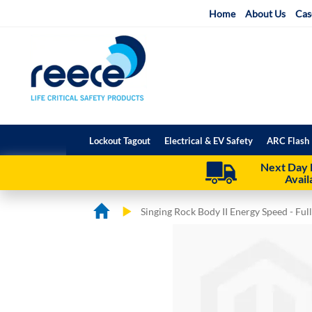
Skip
Home
About Us
Cas
to
Content
Lockout Tagout
Electrical & EV Safety
ARC Flash 
Next Day 
Avail
Singing Rock Body II Energy Speed - Fu
Skip
Skip
to
to
the
the
end
beginning
of
of
the
the