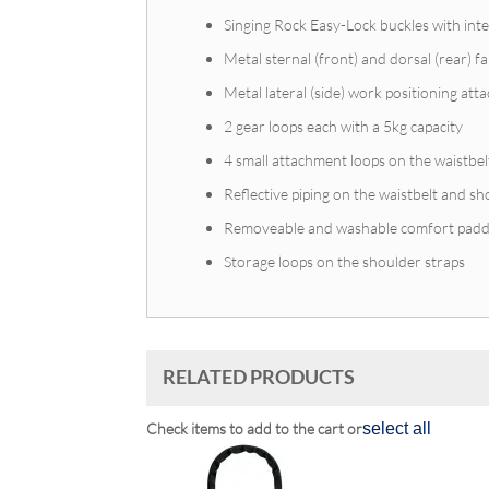
Singing Rock Easy-Lock buckles with int
Metal sternal (front) and dorsal (rear) f
Metal lateral (side) work positioning at
2 gear loops each with a 5kg capacity
4 small attachment loops on the waistbel
Reflective piping on the waistbelt and sho
Removeable and washable comfort padd
Storage loops on the shoulder straps
RELATED PRODUCTS
Check items to add to the cart or
select all