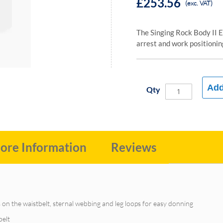
£253.56
(exc. VAT)
The Singing Rock Body II E
arrest and work positionin
Add
Qty
ore Information
Reviews
 on the waistbelt, sternal webbing and leg loops for easy donning
belt