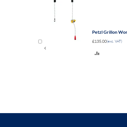
Petzl Grillon Wo
£135.00
(exc. VAT)
‹
ADD
TO
COMPARE