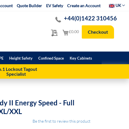
Select Websit
UK
ccount
Quote Builder
EV Safety
Create an Account
+44(0)1422 310456
My Quote
My Cart
£0.00
Checkout
PE
Height Safety
Confined Space
Key Cabinets
.1 Lockout Tagout
Specialist
y II Energy Speed - Full
 XL/XXL
Be the first to review this product