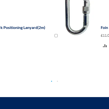
rk Positioning Lanyard(2m)
Foin
£11.