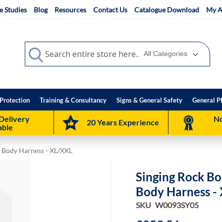
e Studies
Blog
Resources
Contact Us
Catalogue Download
My A
Search
Search
Protection
Training & Consultancy
Signs & General Safety
General P
Delivery
No
20 Years Experience
able
ll Body Harness - XL/XXL
Singing Rock Bod
Body Harness -
SKU
W0093SY05