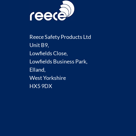
Reece Safety Products Ltd
Unit B9,
Lowfields Close,
Lowfields Business Park,
Elland,
West Yorkshire
HX5 9DX