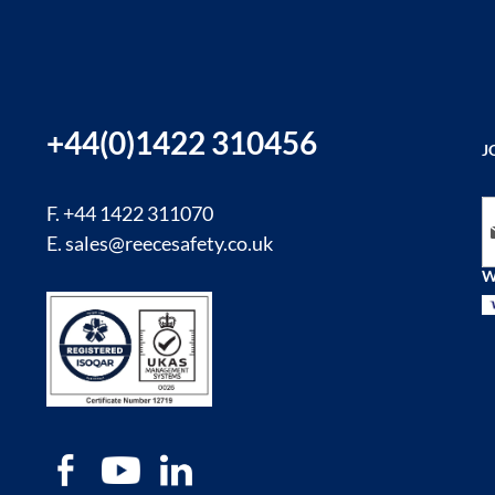
+44(0)1422 310456
J
Si
F. +44 1422 311070
E.
sales@reecesafety.co.uk
W