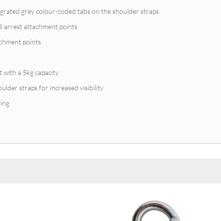
egrated grey colour-coded tabs on the shoulder straps
all arrest attachment points
tachment points
t with a 5kg capacity
ulder straps for increased visibility
ing