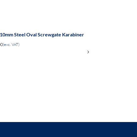
 10mm Steel Oval Screwgate Karabiner
00
(exc. VAT)
›
ADD
TO
COMPARE