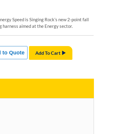
nergy Speed is Singing Rock’s new 2-point fall
g harness aimed at the Energy sector.
 to Quote
Add To Cart