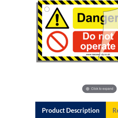
images
images
gallery
gallery
Click to expand
Product Description
R