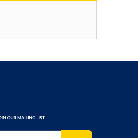
OIN OUR MAILING LIST
gn Up for Our Newsletter: