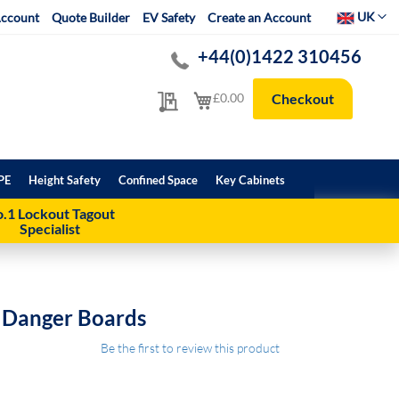
Select Websit
UK
ccount
Quote Builder
EV Safety
Create an Account
+44(0)1422 310456
My Quote
My Cart
£0.00
Checkout
PE
Height Safety
Confined Space
Key Cabinets
.1 Lockout Tagout
Specialist
g Danger Boards
Be the first to review this product