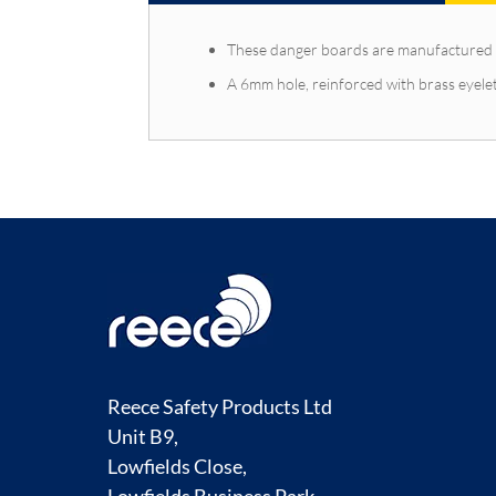
These danger boards are manufactured 
A 6mm hole, reinforced with brass eyelet
Reece Safety Products Ltd
Unit B9,
Lowfields Close,
Lowfields Business Park,