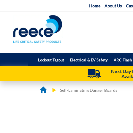
Skip
Home
About Us
Cas
to
Content
Lockout Tagout
Electrical & EV Safety
ARC Flash 
Next Day 
Avail
Self-Laminating Danger Boards
Skip
Skip
to
to
the
the
end
beginning
of
of
the
the