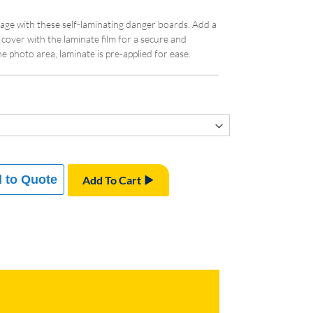
age with these self-laminating danger boards. Add a
 cover with the laminate film for a secure and
he photo area, laminate is pre-applied for ease.
 to Quote
Add To Cart