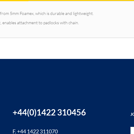
from 5mm Foamex, which is durable and lightweight.
, enables attachment to padlocks with chain.
+44(0)1422 310456
J
Si
F. +44 1422 311070