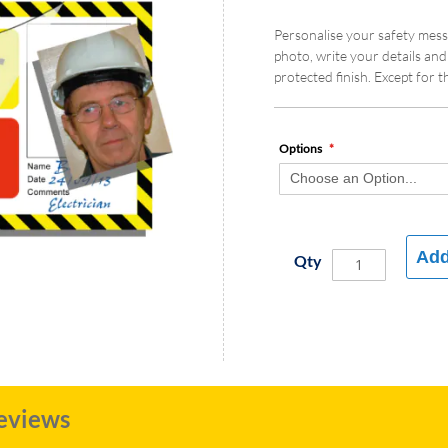
Personalise your safety mess
photo, write your details and
protected finish. Except for t
Options
Add
Qty
eviews