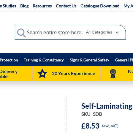
e Studies
Blog
Resources
Contact Us
Catalogue Download
My A
Search
Search
Protection
Training & Consultancy
Signs & General Safety
General P
Delivery
No
20 Years Experience
able
Self-Laminatin
SKU
SDB
£8.53
(exc. VAT)