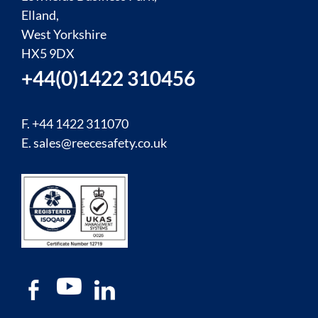
Elland,
West Yorkshire
HX5 9DX
+44(0)1422 310456
F. +44 1422 311070
E.
sales@reecesafety.co.uk