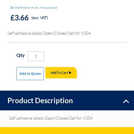
Be the first to review this product
£3.66
(exc. VAT)
Self adhesive labels Open/Closed/Set for VS04
Qty
Add To Cart
Add to Quote
Product Description
Self adhesive labels Open/Closed/Set for VS04