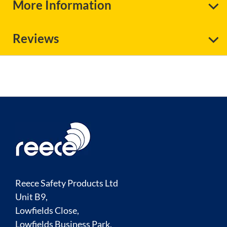
More Information
Reviews
Reece Safety Products Ltd
Unit B9,
Lowfields Close,
Lowfields Business Park,