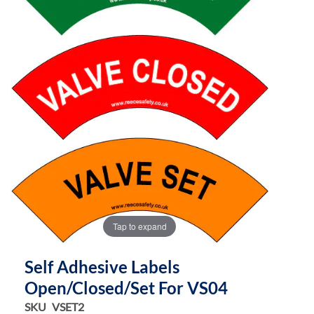
the
the
images
images
gallery
gallery
Tap to expand
Self Adhesive Labels
Open/Closed/Set For VS04
SKU
VSET2