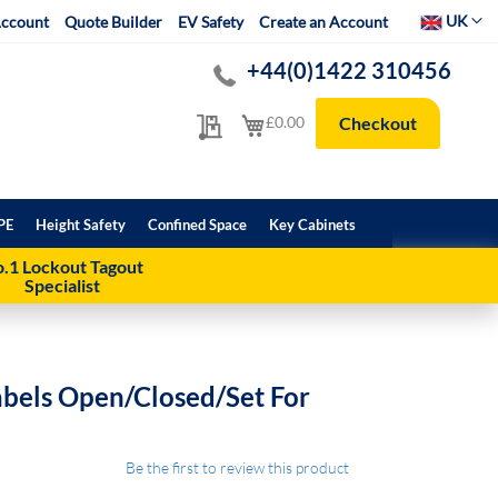
Select Websit
UK
ccount
Quote Builder
EV Safety
Create an Account
+44(0)1422 310456
My Quote
My Cart
£0.00
Checkout
PE
Height Safety
Confined Space
Key Cabinets
.1 Lockout Tagout
Specialist
abels Open/Closed/Set For
Be the first to review this product