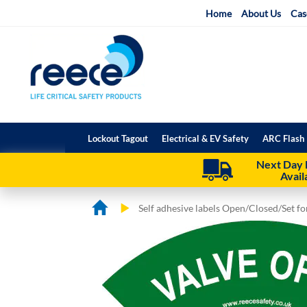
Skip
Home
About Us
Cas
to
Content
Lockout Tagout
Electrical & EV Safety
ARC Flash 
Next Day 
Avail
Self adhesive labels Open/Closed/Set f
Skip
Skip
to
to
the
the
end
beginning
of
of
the
the