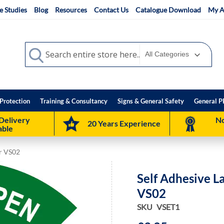
e Studies
Blog
Resources
Contact Us
Catalogue Download
My A
Search
Search
Protection
Training & Consultancy
Signs & General Safety
General P
Delivery
No
20 Years Experience
able
or VS02
Self Adhesive L
VS02
SKU
VSET1