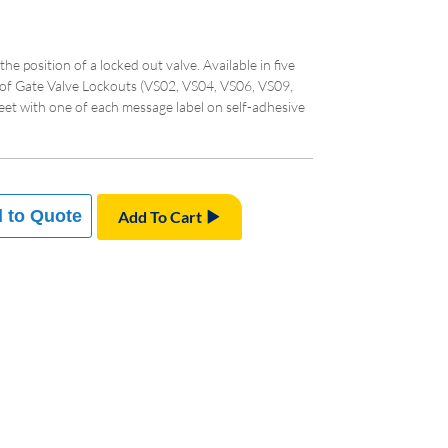
 the position of a locked out valve. Available in five
 of Gate Valve Lockouts (VS02, VS04, VS06, VS09,
heet with one of each message label on self-adhesive
 to Quote
Add To Cart