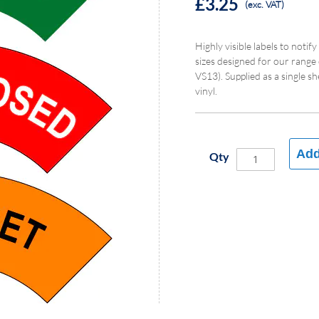
£3.25
(exc. VAT)
Highly visible labels to notify
sizes designed for our range
VS13). Supplied as a single s
vinyl.
Add
Qty