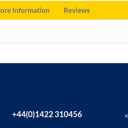
ore Information
Reviews
+44(0)1422 310456
J