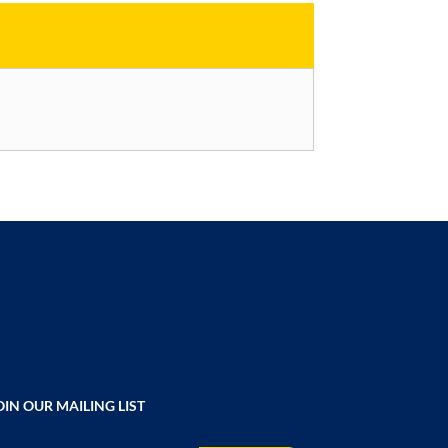
OIN OUR MAILING LIST