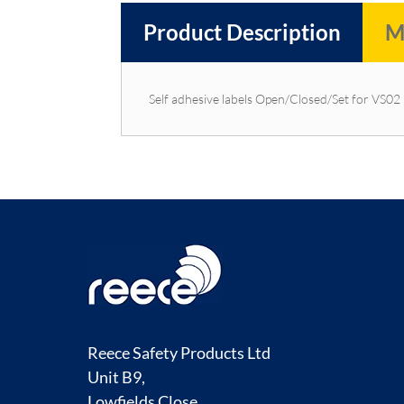
Product Description
M
Self adhesive labels Open/Closed/Set for VS02
Reece Safety Products Ltd
Unit B9,
Lowfields Close,