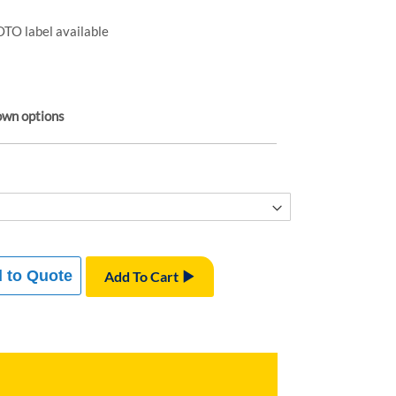
TO label available
own options
 to Quote
Add To Cart