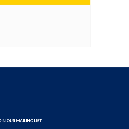
OIN OUR MAILING LIST