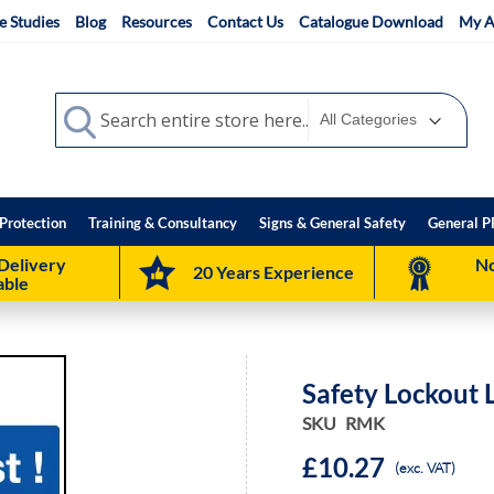
e Studies
Blog
Resources
Contact Us
Catalogue Download
My A
Search
Search
Protection
Training & Consultancy
Signs & General Safety
General P
Delivery
No
20 Years Experience
able
Safety Lockout 
SKU
RMK
£10.27
(exc. VAT)