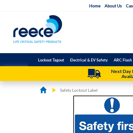
Skip
Home
About Us
Cas
to
Content
Lockout Tagout
Electrical & EV Safety
ARC Flash 
Next Day 
Avail
Safety Lockout Label
Skip
Skip
to
to
the
the
end
beginning
of
of
the
the