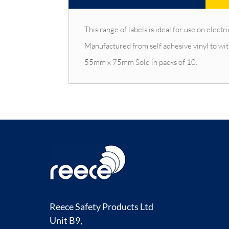
This range of labels is ideal for use on ele
Manufactured from self adhesive vinyl to w
55mm x 75mm Sold in packs of 10.
Reece Safety Products Ltd
Unit B9,