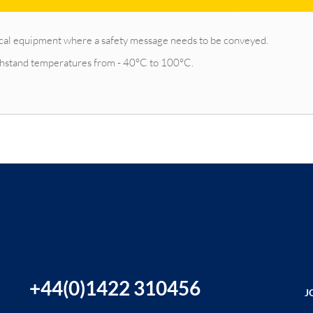
ctrical equipment where a safety message needs to be conveyed.
ithstand temperatures from - 40°C to 100°C.
+44(0)1422 310456
J