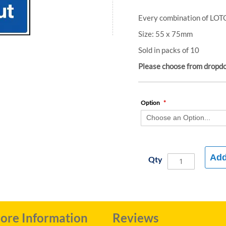
Every combination of LOTO
Size: 55 x 75mm
Sold in packs of 10
Please choose from dropd
Option
Add
Qty
ore Information
Reviews