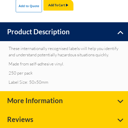
Add To Cart
Add to Quote
Product Description
These internationally recognised labels will help you identify
and understand potentially hazardous situations quickly.
Made from self-adhesive vinyl.
250 per pack
Label Size: 50x50mm
More Information
Reviews