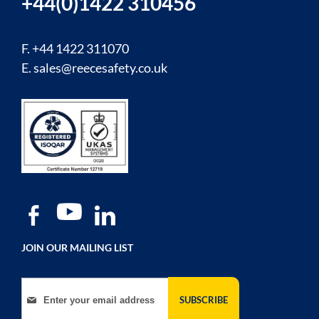
+44(0)1422 310456
F. +44 1422 311070
E.
sales@reecesafety.co.uk
JOIN OUR MAILING LIST
Sign Up for Our Newsletter:
SUBSCRIBE