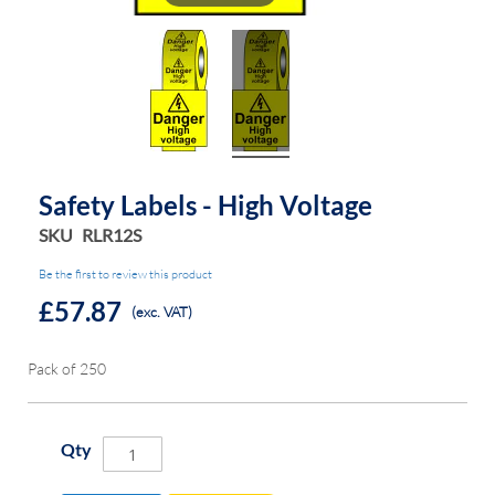
Safety Labels - High Voltage
SKU
RLR12S
Be the first to review this product
£57.87
(exc. VAT)
Pack of 250
Qty