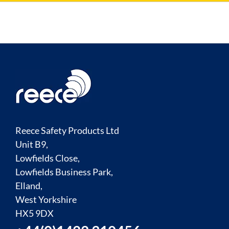
Reece Safety Products Ltd
Unit B9,
Lowfields Close,
Lowfields Business Park,
Elland,
West Yorkshire
HX5 9DX