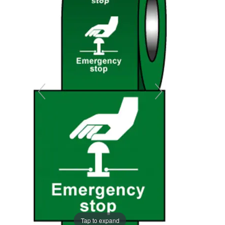
the
the
images
images
gallery
gallery
Tap to expand