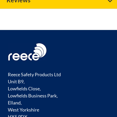
Reece Safety Products Ltd
Unit B9,
Lowfields Close,
Lowfields Business Park,
Elland,
West Yorkshire
HX5 9DX