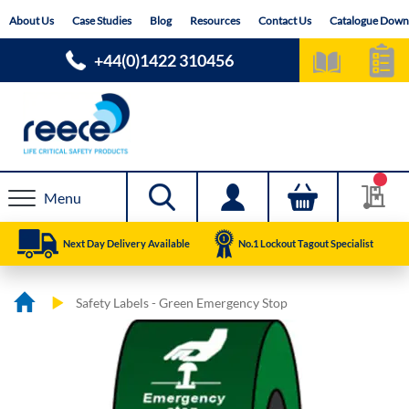
Skip
About Us
Case Studies
Blog
Resources
Contact Us
Catalogue Down
to
Content
+44(0)1422 310456
Menu
Next Day Delivery Available
No.1 Lockout Tagout Specialist
Safety Labels - Green Emergency Stop
Skip
Skip
to
to
the
the
end
beginning
of
of