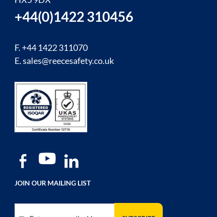
+44(0)1422 310456
F. +44 1422 311070
E.
sales@reecesafety.co.uk
JOIN OUR MAILING LIST
Sign Up for Our Newsletter: