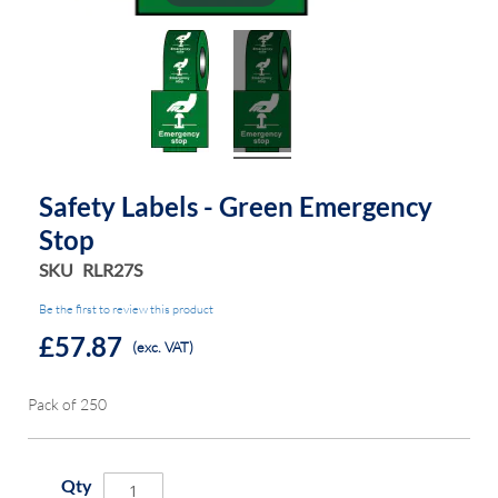
Safety Labels - Green Emergency
Stop
SKU
RLR27S
Be the first to review this product
£57.87
(exc. VAT)
Pack of 250
Qty