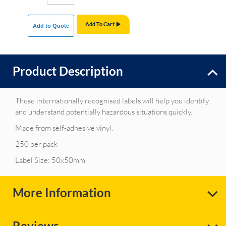
Add To Cart
Add to Quote
Product Description
These internationally recognised labels will help you identify
and understand potentially hazardous situations quickly.
Made from self-adhesive vinyl.
250 per pack
Label Size: 50x50mm
More Information
Reviews