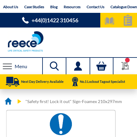
Skip
About Us
Case Studies
Blog
Resources
Contact Us
Catalogue Down
to
Content
+44(0)1422 310456
Menu
Next Day Delivery Available
No.1 Lockout Tagout Specialist
"Safety first! Lock it out" Sign-Foamex 210x297mm
Skip
Skip
to
to
the
the
end
beginning
of
of