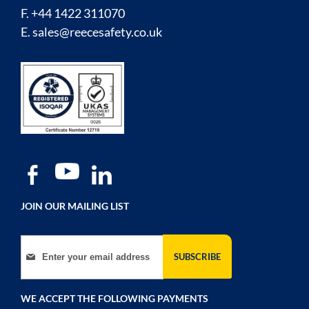
F. +44 1422 311070
E.
sales@reecesafety.co.uk
JOIN OUR MAILING LIST
Sign Up for Our Newsletter:
SUBSCRIBE
WE ACCEPT THE FOLLOWING PAYMENTS