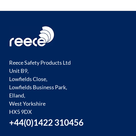
Reece Safety Products Ltd
Unit B9,
Lowfields Close,
Lowfields Business Park,
Elland,
West Yorkshire
HX5 9DX
+44(0)1422 310456