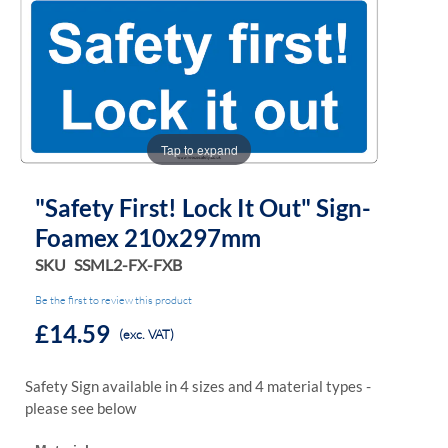
the
the
images
images
gallery
gallery
Tap to expand
"Safety First! Lock It Out" Sign-
Foamex 210x297mm
SKU
SSML2-FX-FXB
Be the first to review this product
£14.59
(exc. VAT)
Safety Sign available in 4 sizes and 4 material types -
please see below