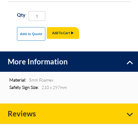
Qty
Add To Cart
Add to Quote
More Information
More
5mm Foamex
Information
210 x 297mm
Reviews