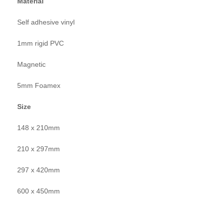
Material
Self adhesive vinyl
1mm rigid PVC
Magnetic
5mm Foamex
Size
148 x 210mm
210 x 297mm
297 x 420mm
600 x 450mm