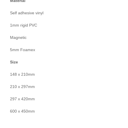
Material
Self adhesive vinyl
1mm rigid PVC
Magnetic
5mm Foamex
Size
148 x 210mm
210 x 297mm
297 x 420mm
600 x 450mm