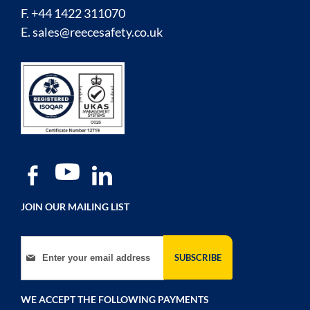
F. +44 1422 311070
E.
sales@reecesafety.co.uk
JOIN OUR MAILING LIST
Sign Up for Our Newsletter:
SUBSCRIBE
WE ACCEPT THE FOLLOWING PAYMENTS