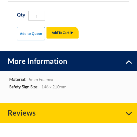
Qty
Add To Cart
Add to Quote
More Information
More
5mm Foamex
Information
148 x 210mm
Reviews