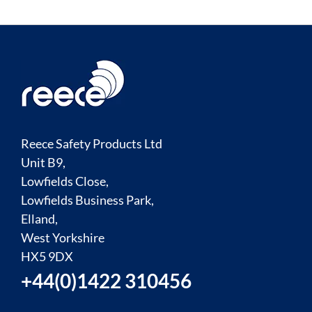
Reece Safety Products Ltd
Unit B9,
Lowfields Close,
Lowfields Business Park,
Elland,
West Yorkshire
HX5 9DX
+44(0)1422 310456