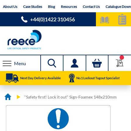
Skip
About Us
Case Studies
Blog
Resources
Contact Us
Catalogue Down
to
Content
+44(0)1422 310456
Menu
Next Day Delivery Available
No.1 Lockout Tagout Specialist
"Safety first! Lock it out" Sign-Foamex 148x210mm
Skip
Skip
to
to
the
the
end
beginning
of
of