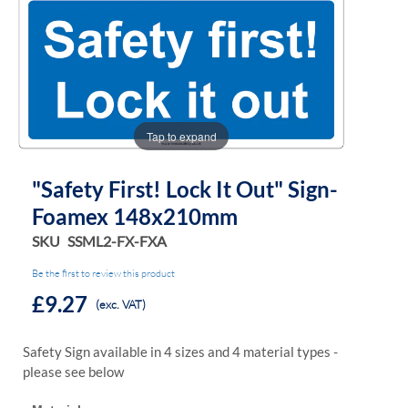
the
the
images
images
gallery
gallery
Tap to expand
"Safety First! Lock It Out" Sign-
Foamex 148x210mm
SKU
SSML2-FX-FXA
Be the first to review this product
£9.27
(exc. VAT)
Safety Sign available in 4 sizes and 4 material types -
please see below