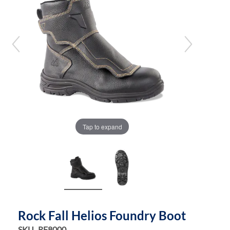
the
the
images
images
gallery
gallery
Tap to expand
Rock Fall Helios Foundry Boot
SKU
RF8000