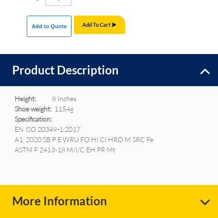
Add To Cart
Add to Quote
Product Description
Height:
8 Inches
Shoe weight:
1154g
Specification:
EN ISO 20349-1:2017
A1: 2020 SB P E WRU FO HI CI HRO M SRC Fe
ASTM F 2413-18 M/I/C EH PR Mt
More Information