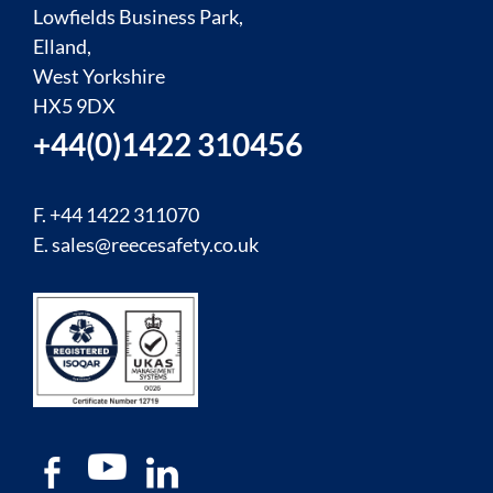
Lowfields Business Park,
Elland,
West Yorkshire
HX5 9DX
+44(0)1422 310456
F. +44 1422 311070
E.
sales@reecesafety.co.uk