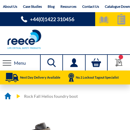
Skip
About Us
Case Studies
Blog
Resources
Contact Us
Catalogue Down
to
Content
+44(0)1422 310456
Menu
Next Day Delivery Available
No.1 Lockout Tagout Specialist
Rock Fall Helios foundry boot
Skip
Skip
to
to
the
the
end
beginning
of
of