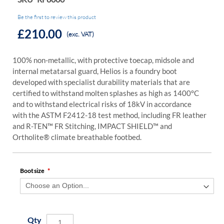
Be the first to review this product
£210.00
(exc. VAT)
100% non-metallic, with protective toecap, midsole and
internal metatarsal guard, Helios is a foundry boot
developed with specialist durability materials that are
certified to withstand molten splashes as high as 1400°C
and to withstand electrical risks of 18kV in accordance
with the ASTM F2412-18 test method, including FR leather
and R-TEN™ FR Stitching, IMPACT SHIELD™ and
Ortholite® climate breathable footbed.
Boot size
Qty