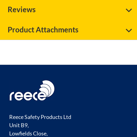
Reviews
Product Attachments
Reece Safety Products Ltd
Unit B9,
Lowfields Close,