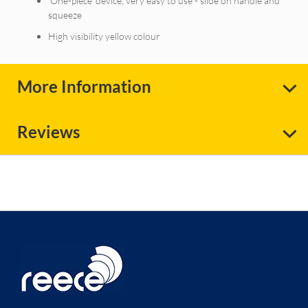
'One-piece’ device, very easy to use - slide on handle and
squeeze
High visibility yellow colour
More Information
Reviews