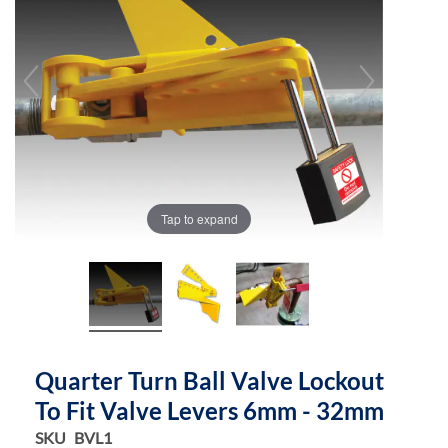
of
of
the
the
images
images
gallery
gallery
Tap to expand
Quarter Turn Ball Valve Lockout
To Fit Valve Levers 6mm - 32mm
SKU
BVL1