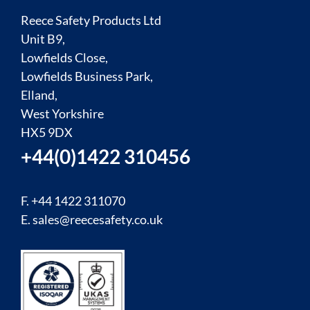
Reece Safety Products Ltd
Unit B9,
Lowfields Close,
Lowfields Business Park,
Elland,
West Yorkshire
HX5 9DX
+44(0)1422 310456
F. +44 1422 311070
E.
sales@reecesafety.co.uk