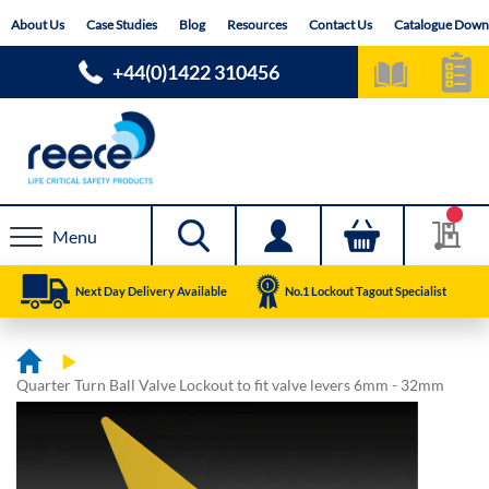
Skip
About Us
Case Studies
Blog
Resources
Contact Us
Catalogue Down
to
Content
+44(0)1422 310456
Menu
Next Day Delivery Available
No.1 Lockout Tagout Specialist
Quarter Turn Ball Valve Lockout to fit valve levers 6mm - 32mm
Skip
Skip
to
to
the
the
end
beginning