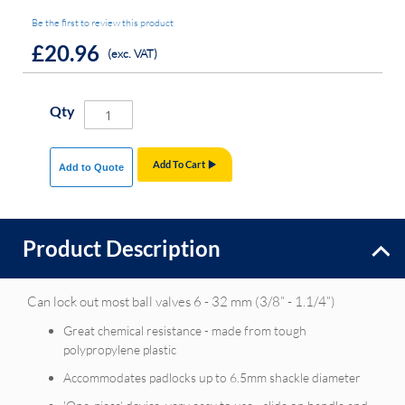
Be the first to review this product
£20.96
(exc. VAT)
Qty
Add To Cart
Add to Quote
Product Description
Can lock out most ball valves 6 - 32 mm (3/8” - 1.1/4”)
Great chemical resistance - made from tough
polypropylene plastic
Accommodates padlocks up to 6.5mm shackle diameter