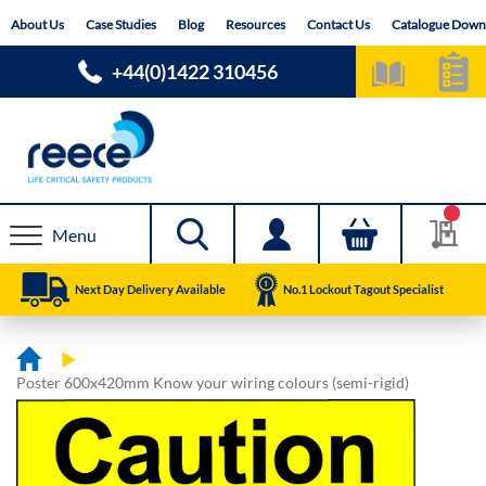
Skip
About Us
Case Studies
Blog
Resources
Contact Us
Catalogue Down
to
Content
+44(0)1422 310456
Menu
Next Day Delivery Available
No.1 Lockout Tagout Specialist
Poster 600x420mm Know your wiring colours (semi-rigid)
Skip
Skip
to
to
the
the
end
beginning