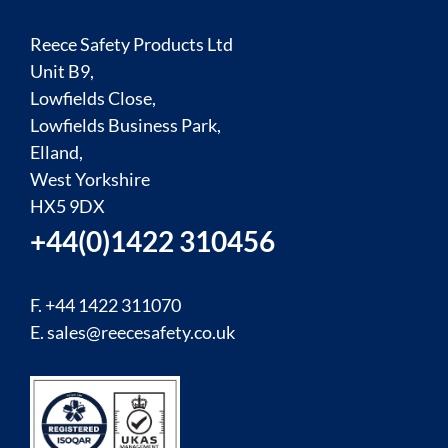
Reece Safety Products Ltd
Unit B9,
Lowfields Close,
Lowfields Business Park,
Elland,
West Yorkshire
HX5 9DX
+44(0)1422 310456
F. +44 1422 311070
E.
sales@reecesafety.co.uk