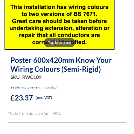
of
of
the
the
images
images
gallery
gallery
Tap to expand
Poster 600x420mm Know Your
Wiring Colours (semi-Rigid)
SKU
RWC109
Be the first to review this product
£23.37
(exc. VAT)
Made from durable 1mm PVC