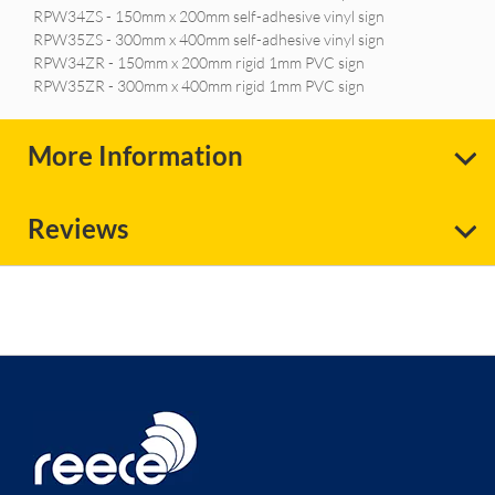
RPW34ZS - 150mm x 200mm self-adhesive vinyl sign
RPW35ZS - 300mm x 400mm self-adhesive vinyl sign
RPW34ZR - 150mm x 200mm rigid 1mm PVC sign
RPW35ZR - 300mm x 400mm rigid 1mm PVC sign
More Information
Reviews