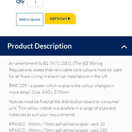
Qty
Add To Cart
Add to Quote
Product Description
An amendment to BS 7671:2001 (The IEE Wiring
Regulations) states that new cable core colours must be used
for all fixed wiring in electrical installations in the UK.
RWC109 - a poster which explains the colour changes in
more detail. Size: 840 x 570mm
Notices must be fixed at the distribution board or consumer
unit. This yellow notice is availalble in a range of sizes and
materials to suit your requirements.
RPW36Z - 50mm x 70mm self-adhesive label - pack 10
RPW37Z - 50mm x 70mm self-adhesive label - pack 250