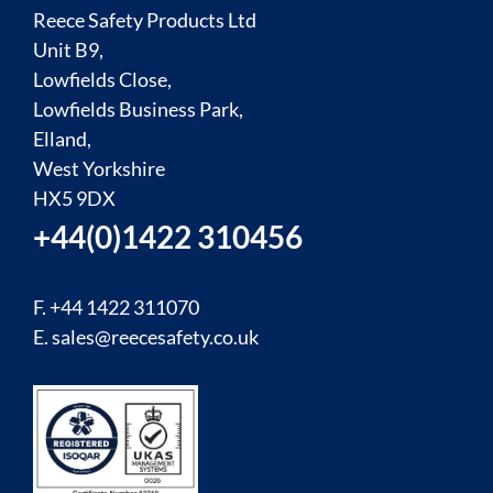
Reece Safety Products Ltd
Unit B9,
Lowfields Close,
Lowfields Business Park,
Elland,
West Yorkshire
HX5 9DX
+44(0)1422 310456
F. +44 1422 311070
E.
sales@reecesafety.co.uk