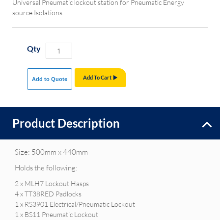
Universal Pneumatic lockout station for Pneumatic Energy
source Isolations
Qty
Add To Cart
Add to Quote
Product Description
Size: 500mm x 440mm
Holds the following:
2 x MLH7 Lockout Hasps
4 x TT38RED Padlocks
1 x RS3901 Electrical/Pneumatic Lockout
1 x BS11 Pneumatic Lockout