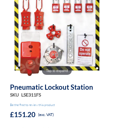
the
the
images
images
gallery
gallery
Tap to expand
Pneumatic Lockout Station
SKU
LSE311FS
Be the first to review this product
£151.20
(exc. VAT)