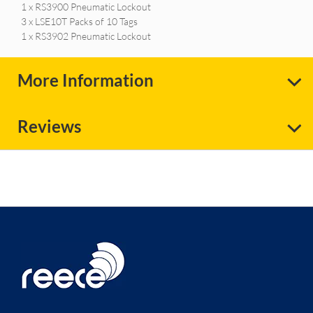
1 x RS3900 Pneumatic Lockout
3 x LSE10T Packs of 10 Tags
1 x RS3902 Pneumatic Lockout
More Information
Reviews