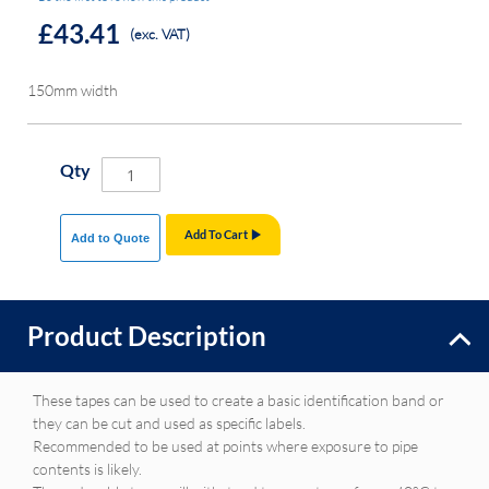
£43.41
(exc. VAT)
150mm width
Qty
Add To Cart
Add to Quote
Product Description
These tapes can be used to create a basic identification band or
they can be cut and used as specific labels.
Recommended to be used at points where exposure to pipe
contents is likely.