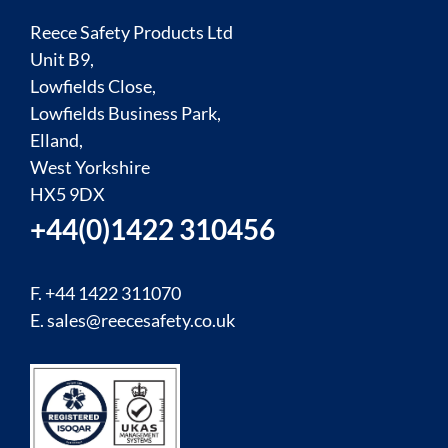
Reece Safety Products Ltd
Unit B9,
Lowfields Close,
Lowfields Business Park,
Elland,
West Yorkshire
HX5 9DX
+44(0)1422 310456
F. +44 1422 311070
E.
sales@reecesafety.co.uk