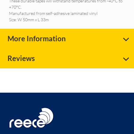
These durable tapes will withstand temperatures from -40°C to
+70°C.
Manufactured from self-adhesive laminated vinyl
Size: W 50mm x L 33m
More Information
Reviews