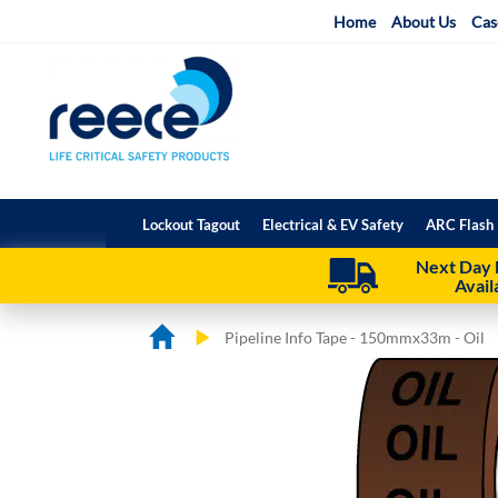
Skip
Home
About Us
Cas
to
Content
Lockout Tagout
Electrical & EV Safety
ARC Flash 
Next Day 
Avail
Pipeline Info Tape - 150mmx33m - Oil
Skip
Skip
to
to
the
the
end
beginning
of
of
the
the