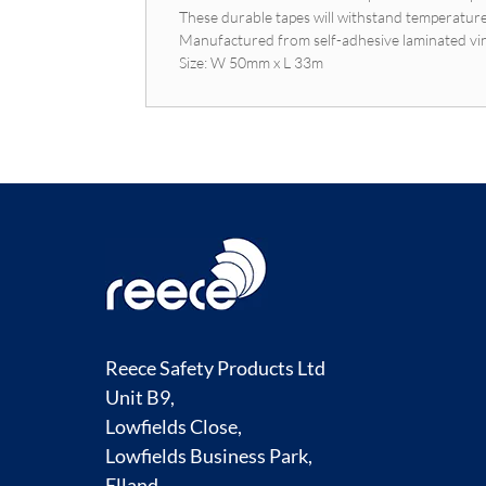
These durable tapes will withstand temperatur
Manufactured from self-adhesive laminated vi
Size: W 50mm x L 33m
Reece Safety Products Ltd
Unit B9,
Lowfields Close,
Lowfields Business Park,
Elland,