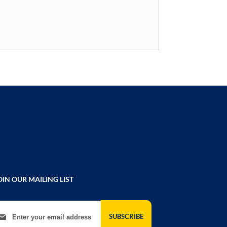
OIN OUR MAILING LIST
gn Up for Our Newsletter:
SUBSCRIBE