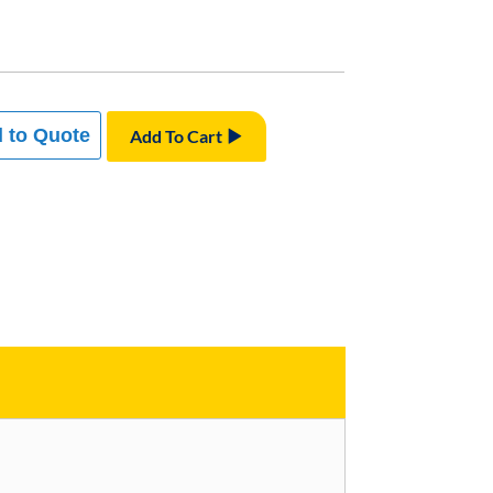
 to Quote
Add To Cart