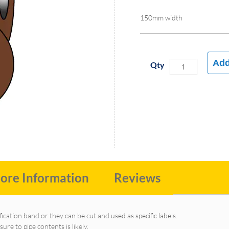
150mm width
Add
Qty
ore Information
Reviews
fication band or they can be cut and used as specific labels.
e to pipe contents is likely.