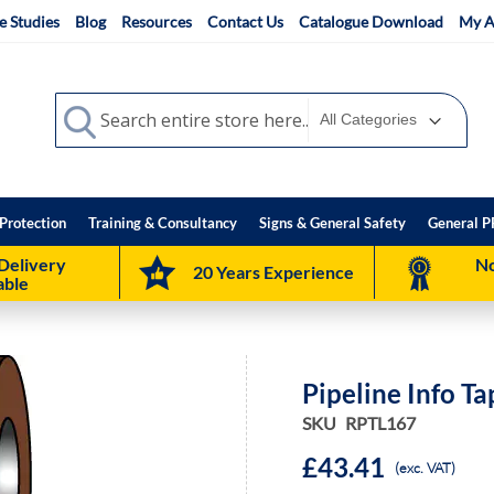
e Studies
Blog
Resources
Contact Us
Catalogue Download
My A
Search
Search
Protection
Training & Consultancy
Signs & General Safety
General P
Delivery
No
20 Years Experience
able
Pipeline Info T
SKU
RPTL167
£43.41
(exc. VAT)