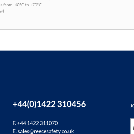
es from -40°C to +70°C.
nyl
+44(0)1422 310456
J
Si
F. +44 1422 311070
E.
sales@reecesafety.co.uk