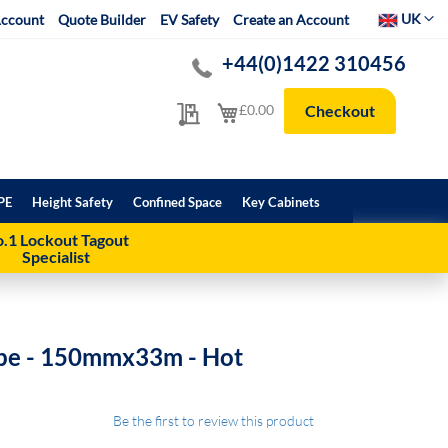
Select Websit
UK
ccount
Quote Builder
EV Safety
Create an Account
+44(0)1422 310456
My Quote
My Cart
£0.00
Checkout
PE
Height Safety
Confined Space
Key Cabinets
.1 Lockout Tagout
Specialist
ape - 150mmx33m - Hot
Be the first to review this product