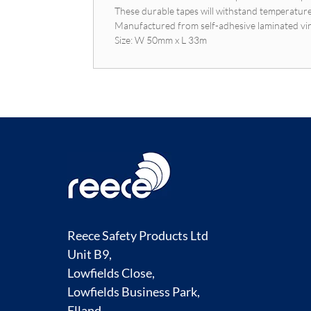
These durable tapes will withstand temperatur
Manufactured from self-adhesive laminated vi
Size: W 50mm x L 33m
Reece Safety Products Ltd
Unit B9,
Lowfields Close,
Lowfields Business Park,
Elland,