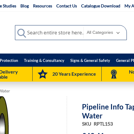
e Studies
Blog
Resources
Contact Us
Catalogue Download
My A
Search
Search
Protection
Training & Consultancy
Signs & General Safety
General P
Delivery
No
20 Years Experience
able
 Water
Pipeline Info T
Water
SKU
RPTL153