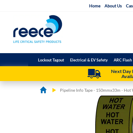
Skip
Home
About Us
Cas
to
Content
Lockout Tagout
Electrical & EV Safety
ARC Flash 
Next Day 
Avail
Pipeline Info Tape - 150mmx33m - Hot
Skip
Skip
to
to
the
the
end
beginning
of
of
the
the