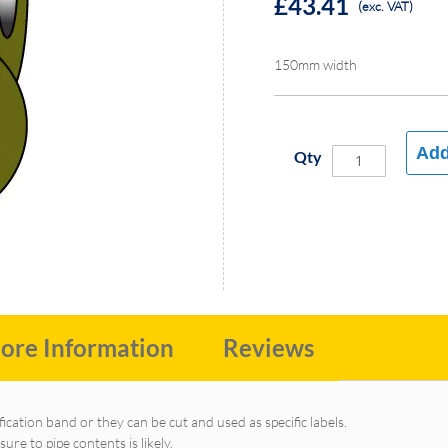
£43.41
(exc. VAT)
150mm width
Add
Qty
ore Information
Reviews
fication band or they can be cut and used as specific labels.
e to pipe contents is likely.