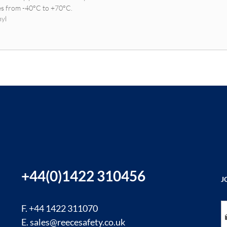
es from -40°C to +70°C.
nyl
+44(0)1422 310456
J
Si
F. +44 1422 311070
E.
sales@reecesafety.co.uk