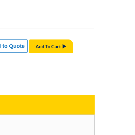
 to Quote
Add To Cart