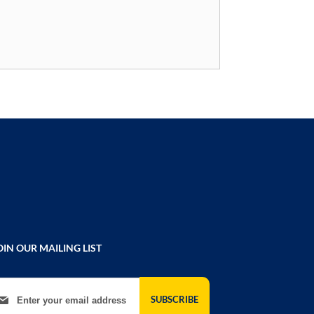
OIN OUR MAILING LIST
gn Up for Our Newsletter:
SUBSCRIBE