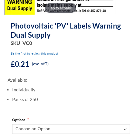
the
the
Tap to expand
images
images
gallery
gallery
Photovoltaic 'PV' Labels Warning
Dual Supply
SKU
VC0
Be the first to review this product
£0.21
(exc. VAT)
Available;
Individually
Packs of 250
Options