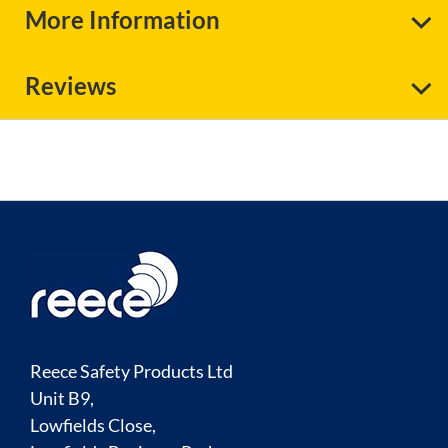
More Information
Reviews
Reece Safety Products Ltd
Unit B9,
Lowfields Close,