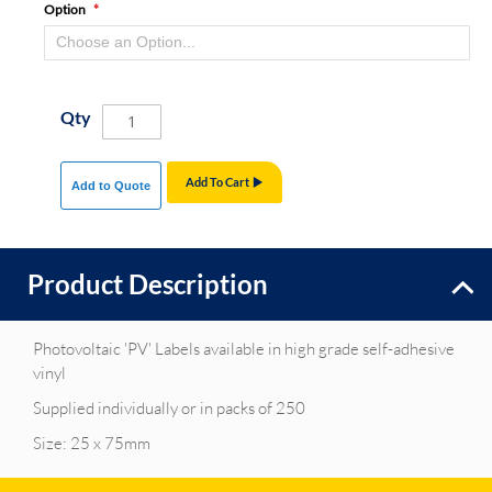
Option
Qty
Add To Cart
Add to Quote
Product Description
Photovoltaic 'PV' Labels available in high grade self-adhesive
vinyl
Supplied individually or in packs of 250
Size: 25 x 75mm