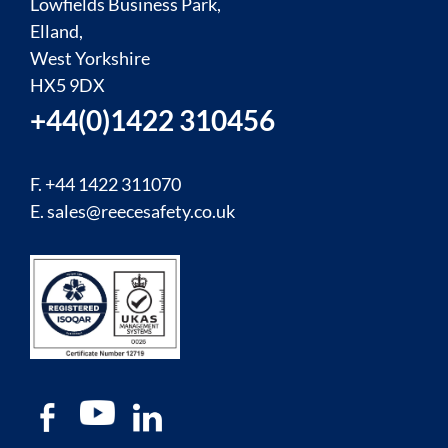
Lowfields Business Park,
Elland,
West Yorkshire
HX5 9DX
+44(0)1422 310456
F. +44 1422 311070
E.
sales@reecesafety.co.uk