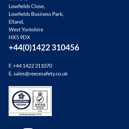
Lowfields Close,
Lowfields Business Park,
Elland,
West Yorkshire
HX5 9DX
+44(0)1422 310456
F. +44 1422 311070
E.
sales@reecesafety.co.uk