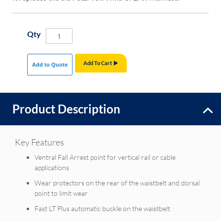
Qty
Add To Cart
Add to Quote
Product Description
Key Features
Ventral Fall Arrest point for vertical rail or cable
applications
Wear protectors on the rear of the waistbelt and dorsal
point to limit wear
Fast LT Plus automatic buckle on the waistbelt