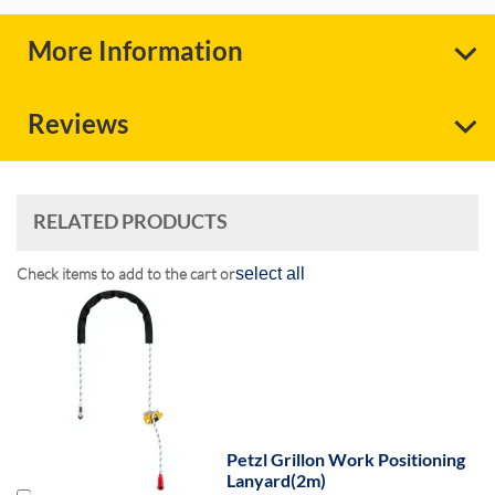
More Information
Reviews
RELATED PRODUCTS
Check items to add to the cart or
select all
Petzl Grillon Work Positioning
Lanyard(2m)