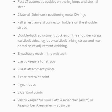
Fast LT automatic buckles on the leg loops and sternal
strap
2 lateral (Side) work positioning metal D-rings
Fall arrest lanyard connector holders on the shoulder
straps
Double-back adjustment buckles on the shoulder straps,
waistbelt sides, leg loop-waistbelt linking straps and rear
dorsal point adjustment webbing
Breathable mesh in the waistbelt
Elastic keepers for straps
2 seat attachment points
1 rear restraint point
4 gear loops
2 Caritool points
Velcro keeper for your Petzl Asap’sorber (40cm) or
Asap’sorber Axess energy absorber