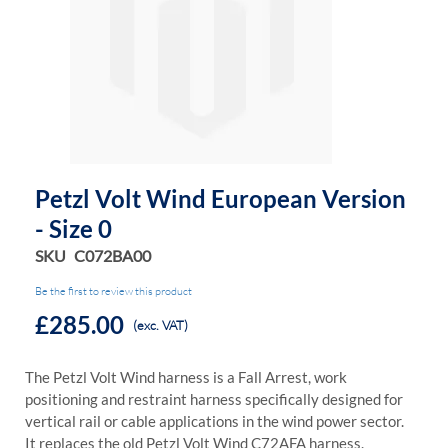
the
the
images
images
gallery
gallery
Petzl Volt Wind European Version
- Size 0
SKU
C072BA00
Be the first to review this product
£285.00
(exc. VAT)
The Petzl Volt Wind harness is a Fall Arrest, work
positioning and restraint harness specifically designed for
vertical rail or cable applications in the wind power sector.
It replaces the old Petzl Volt Wind C72AFA harness.