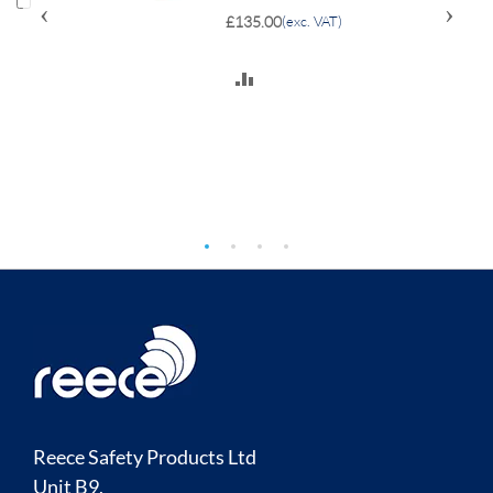
‹
›
£135.00
(exc. VAT)
ADD
TO
COMPARE
Reece Safety Products Ltd
Unit B9,