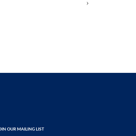
›
ADD
TO
COMPARE
OIN OUR MAILING LIST