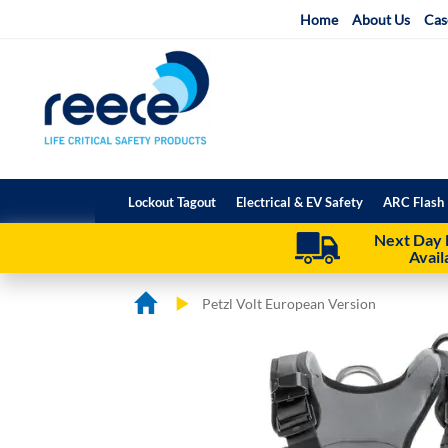
Skip
Home
About Us
Cas
to
Content
Lockout Tagout
Electrical & EV Safety
ARC Flash 
Next Day 
Avail
Petzl Volt European Version
Skip
Skip
to
to
the
the
end
beginning
of
of
the
the