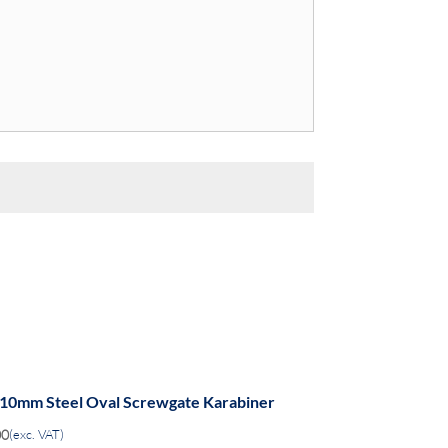
 10mm Steel Oval Screwgate Karabiner
00
(exc. VAT)