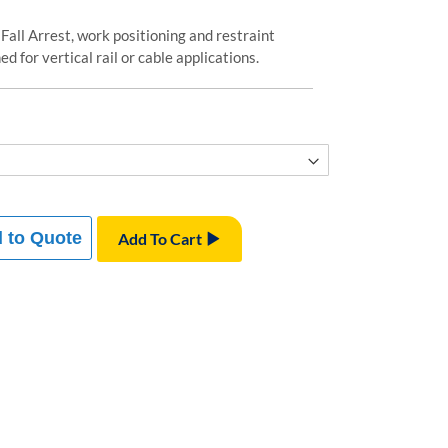
 Fall Arrest, work positioning and restraint
d for vertical rail or cable applications.
 to Quote
Add To Cart