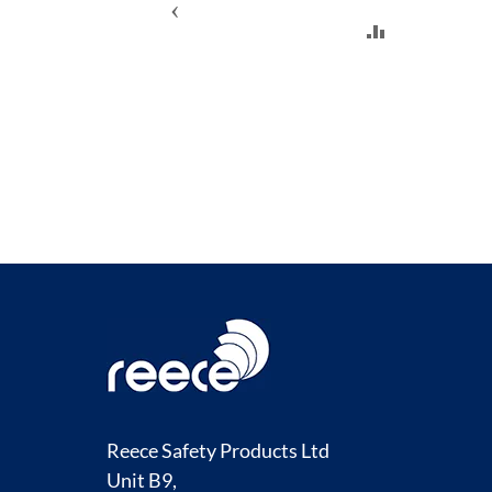
‹
ADD
TO
COMPARE
Reece Safety Products Ltd
Unit B9,