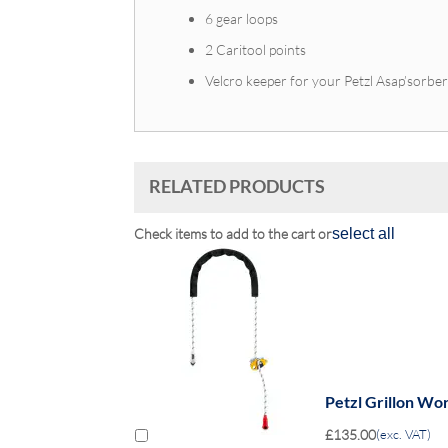
6 gear loops
2 Caritool points
Velcro keeper for your Petzl Asap’sorbe
RELATED PRODUCTS
Check items to add to the cart or
select all
Petzl Grillon Wo
£135.00
(exc. VAT)