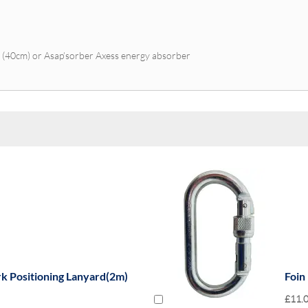
r (40cm) or Asap’sorber Axess energy absorber
rk Positioning Lanyard(2m)
Foin
£11.