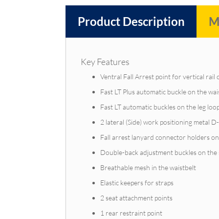
Product Description
M
Key Features
Ventral Fall Arrest point for vertical rail
Fast LT Plus automatic buckle on the wai
Fast LT automatic buckles on the leg loo
2 lateral (Side) work positioning metal D
Fall arrest lanyard connector holders on
Double-back adjustment buckles on the sh
Breathable mesh in the waistbelt
Elastic keepers for straps
2 seat attachment points
1 rear restraint point