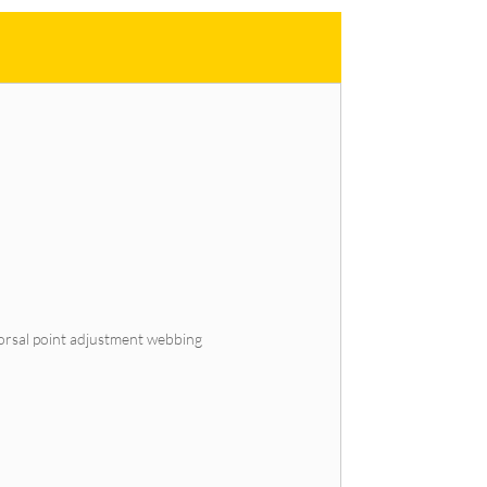
 dorsal point adjustment webbing