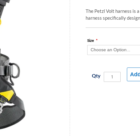
The Petzl Volt harness is a
harness specifically designe
Size
Add
Qty