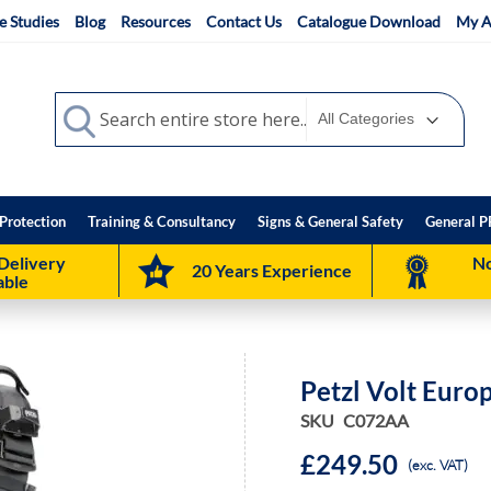
e Studies
Blog
Resources
Contact Us
Catalogue Download
My A
Search
Search
Protection
Training & Consultancy
Signs & General Safety
General P
Delivery
No
20 Years Experience
able
Petzl Volt Euro
SKU
C072AA
£249.50
(exc. VAT)