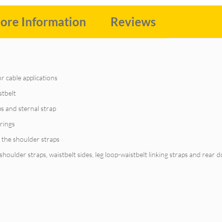
ore Information
Reviews
 or cable applications
stbelt
ps and sternal strap
-rings
 the shoulder straps
oulder straps, waistbelt sides, leg loop-waistbelt linking straps and rear