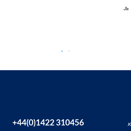
+44(0)1422 310456
J