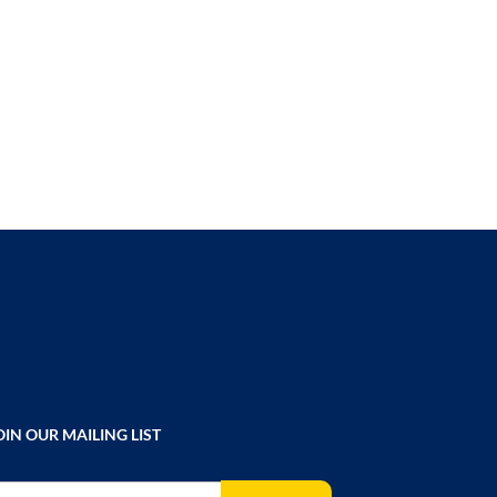
TO
COMPARE
OIN OUR MAILING LIST
gn Up for Our Newsletter: