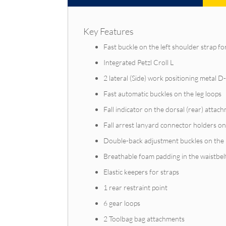
Key Features
Fast buckle on the left shoulder strap f
Integrated Petzl Croll L
2 lateral (Side) work positioning metal D
Fast automatic buckles on the leg loops
Fall indicator on the dorsal (rear) attac
Fall arrest lanyard connector holders on
Double-back adjustment buckles on the ri
Breathable foam padding in the waistbel
Elastic keepers for straps
1 rear restraint point
6 gear loops
2 Toolbag bag attachments