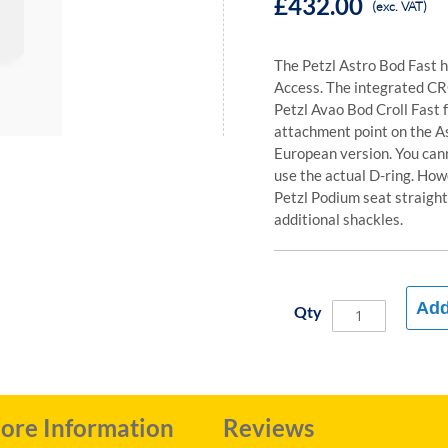
£432.00
(exc. VAT)
The Petzl Astro Bod Fast h
Access. The integrated CR
Petzl Avao Bod Croll Fast 
attachment point on the As
European version. You cann
use the actual D-ring. How
Petzl Podium seat straight
additional shackles.
Add
Qty
ore Information
Reviews