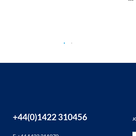
+44(0)1422 310456
J
Si