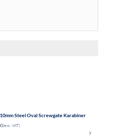
 10mm Steel Oval Screwgate Karabiner
00
(exc. VAT)
›
ADD