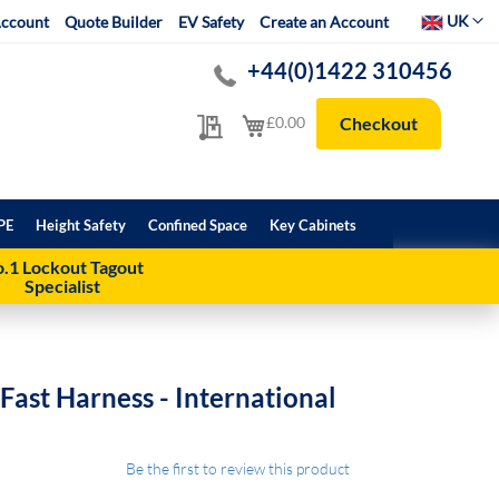
Select Websit
UK
ccount
Quote Builder
EV Safety
Create an Account
+44(0)1422 310456
My Quote
My Cart
£0.00
Checkout
PE
Height Safety
Confined Space
Key Cabinets
.1 Lockout Tagout
Specialist
Fast Harness - International
Be the first to review this product