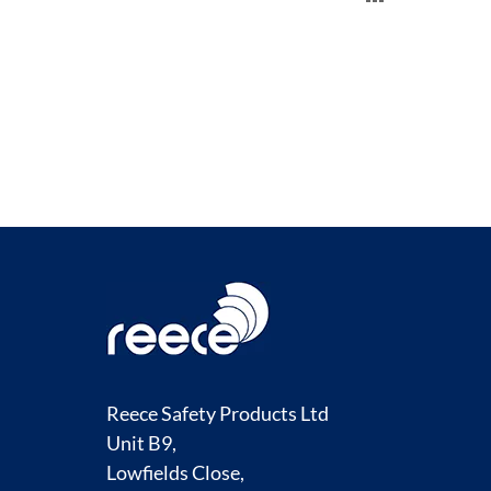
TO
COMPARE
Reece Safety Products Ltd
Unit B9,
Lowfields Close,