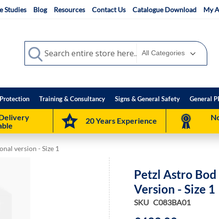
e Studies
Blog
Resources
Contact Us
Catalogue Download
My A
Search
Search
Protection
Training & Consultancy
Signs & General Safety
General P
Delivery
No
20 Years Experience
able
onal version - Size 1
Petzl Astro Bod 
Version - Size 1
SKU
C083BA01