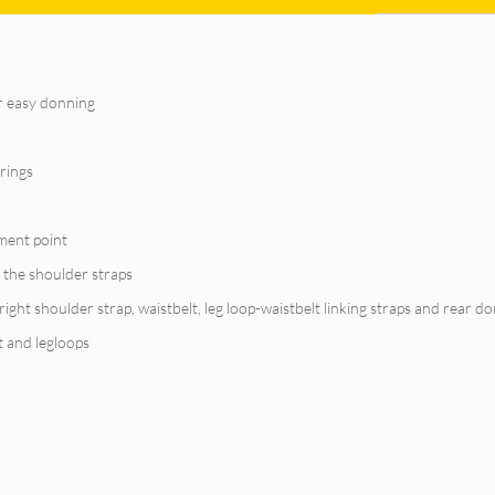
or easy donning
-rings
hment point
 the shoulder straps
ght shoulder strap, waistbelt, leg loop-waistbelt linking straps and rear d
t and legloops