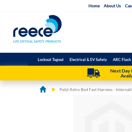
Skip
Home
About Us
Cas
to
Content
Lockout Tagout
Electrical & EV Safety
ARC Flash 
Next Day 
Avail
Petzl Astro Bod Fast Harness - Internati
Skip
Skip
to
to
the
the
end
beginning
of
of
the
the