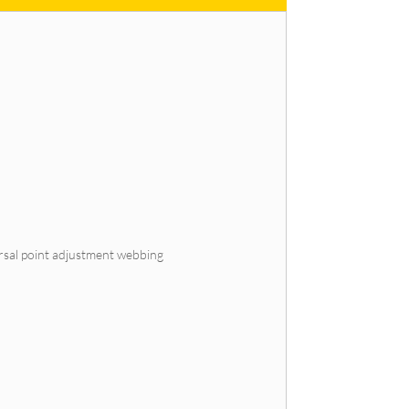
orsal point adjustment webbing