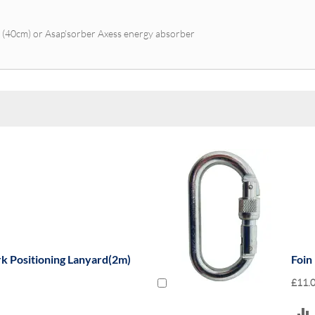
r (40cm) or Asap’sorber Axess energy absorber
rk Positioning Lanyard(2m)
Foin
£11.