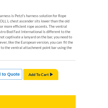
arness is Petzl’s harness solution for Rope
OLL L chest ascender sits lower than the old
for more efficient rope ascents. The ventral
tro Bod Fast International is different to the
ot captivate a lanyard on the bar, you need to
ever, like the European version, you can fit the
 to the ventral attachment point bar using the
 to Quote
Add To Cart