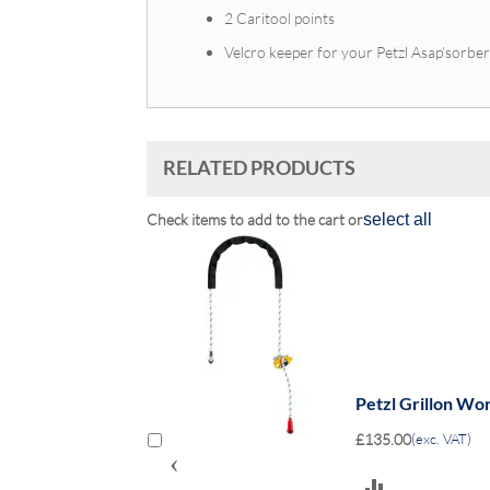
2 Caritool points
Velcro keeper for your Petzl Asap’sorbe
RELATED PRODUCTS
Check items to add to the cart or
select all
Petzl Grillon Wo
£135.00
(exc. VAT)
‹
ADD