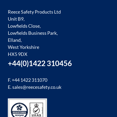
Reece Safety Products Ltd
Unit B9,
Lowfields Close,
Lowfields Business Park,
Elland,
West Yorkshire
HX5 9DX
+44(0)1422 310456
F. +44 1422 311070
E.
sales@reecesafety.co.uk