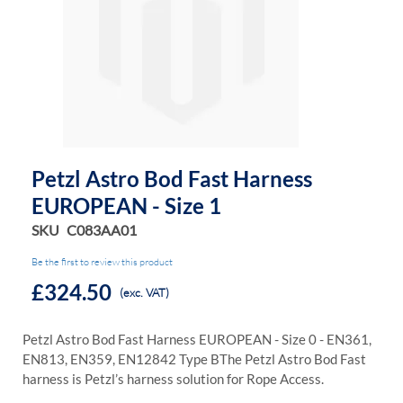
the
the
images
images
gallery
gallery
Petzl Astro Bod Fast Harness
EUROPEAN - Size 1
SKU
C083AA01
Be the first to review this product
£324.50
(exc. VAT)
Petzl Astro Bod Fast Harness EUROPEAN - Size 0 - EN361,
EN813, EN359, EN12842 Type B
The Petzl Astro Bod Fast
harness is Petzl’s harness solution for Rope Access.