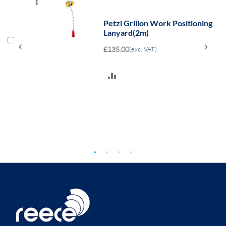
Petzl Grillon Work Positioning
Lanyard(2m)
‹
›
£135.00
(exc. VAT)
ADD
TO
COMPARE