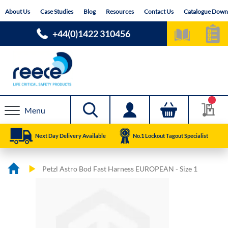
Skip
About Us
Case Studies
Blog
Resources
Contact Us
Catalogue Down
to
Content
+44(0)1422 310456
Menu
Next Day Delivery Available
No.1 Lockout Tagout Specialist
Petzl Astro Bod Fast Harness EUROPEAN - Size 1
Skip
Skip
to
to
the
the
end
beginning
of
of