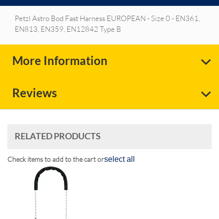
Petzl Astro Bod Fast Harness EUROPEAN - Size 0 - EN361,
EN813, EN359, EN12842 Type B
More Information
Reviews
RELATED PRODUCTS
Check items to add to the cart or
select all