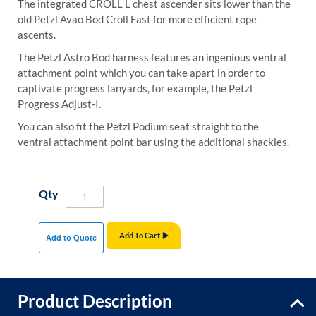
The integrated CROLL L chest ascender sits lower than the
old Petzl Avao Bod Croll Fast for more efficient rope
ascents.
The Petzl Astro Bod harness features an ingenious ventral
attachment point which you can take apart in order to
captivate progress lanyards, for example, the Petzl
Progress Adjust-I.
You can also fit the Petzl Podium seat straight to the
ventral attachment point bar using the additional shackles.
Qty
Add To Cart
Add to Quote
Product Description