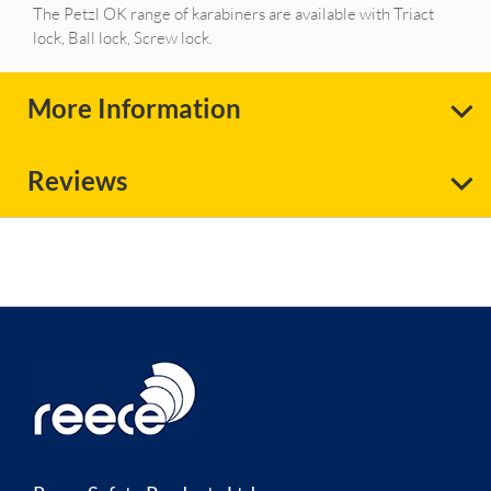
The Petzl OK range of karabiners are available with Triact
lock, Ball lock, Screw lock.
More Information
Reviews