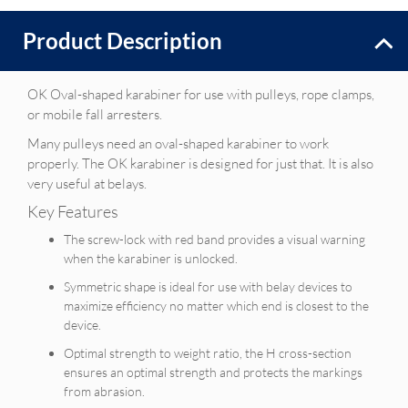
Product Description
OK Oval-shaped karabiner for use with pulleys, rope clamps,
or mobile fall arresters.
Many pulleys need an oval-shaped karabiner to work
properly. The OK karabiner is designed for just that. It is also
very useful at belays.
Key Features
The screw-lock with red band provides a visual warning
when the karabiner is unlocked.
Symmetric shape is ideal for use with belay devices to
maximize efficiency no matter which end is closest to the
device.
Optimal strength to weight ratio, the H cross-section
ensures an optimal strength and protects the markings
from abrasion.