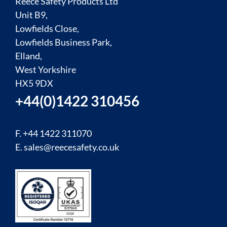
Reece Safety Products Ltd
Unit B9,
Lowfields Close,
Lowfields Business Park,
Elland,
West Yorkshire
HX5 9DX
+44(0)1422 310456
F. +44 1422 311070
E.
sales@reecesafety.co.uk