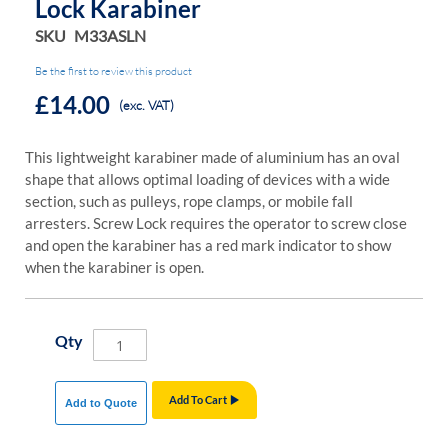
Lock Karabiner
SKU
M33ASLN
Be the first to review this product
£14.00
(exc. VAT)
This lightweight karabiner made of aluminium has an oval
shape that allows optimal loading of devices with a wide
section, such as pulleys, rope clamps, or mobile fall
arresters. Screw Lock requires the operator to screw close
and open the karabiner has a red mark indicator to show
when the karabiner is open.
Qty
Add To Cart
Add to Quote