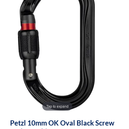
the
the
images
images
gallery
gallery
Tap to expand
Petzl 10mm OK Oval Black Screw