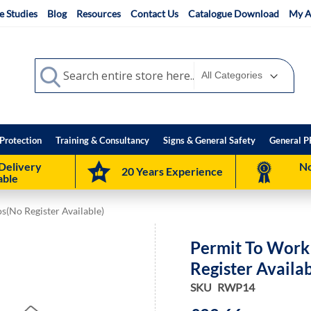
e Studies
Blog
Resources
Contact Us
Catalogue Download
My A
Search
Search
Protection
Training & Consultancy
Signs & General Safety
General P
Delivery
No
20 Years Experience
able
(No Register Available)
Permit To Work
Register Availab
SKU
RWP14