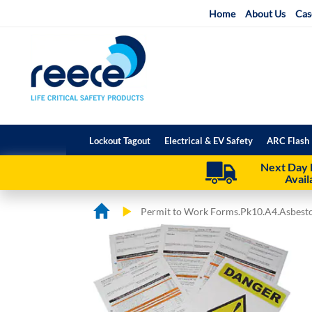
Skip
Home
About Us
Cas
to
Content
Lockout Tagout
Electrical & EV Safety
ARC Flash 
Next Day 
Avail
Permit to Work Forms.Pk10.A4.Asbestos
Skip
Skip
to
to
the
the
end
beginning
of
of
the
the