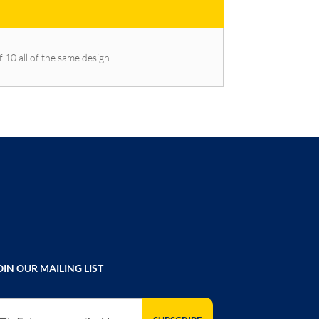
f 10 all of the same design.
OIN OUR MAILING LIST
gn Up for Our Newsletter: