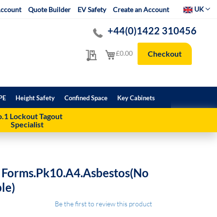
Select Websit
UK
ccount
Quote Builder
EV Safety
Create an Account
+44(0)1422 310456
My Quote
My Cart
£0.00
Checkout
PE
Height Safety
Confined Space
Key Cabinets
.1 Lockout Tagout
Specialist
 Forms.Pk10.A4.Asbestos(No
le)
Be the first to review this product