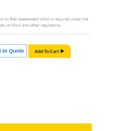
ion on Risk Assessment which is required under the
ty at Work and other regulations.
 to Quote
Add To Cart