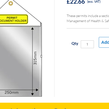
£22.66
(exc. VAT)
These permits include a sect
Management of Health & Safe
Add
Qty