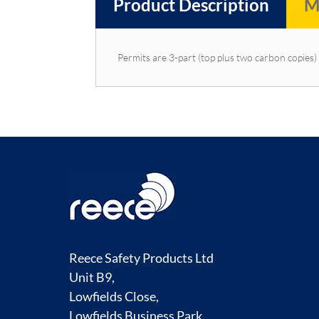
Product Description
M
Permits are 3-part (top plus two carbon copies) 
Reece Safety Products Ltd
Unit B9,
Lowfields Close,
Lowfields Business Park,