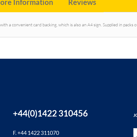
ore Information
Reviews
with a convenient card backing, which is also an A4 sign. Supplied in packs o
+44(0)1422 310456
J
Si
F. +44 1422 311070